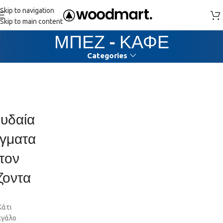
Skip to navigation
Skip to main content
ΜΠΕΖ - ΚΑΦΕ
Categories
υδαία
γματα
τον
ζοντα
Κάτι
εγάλο