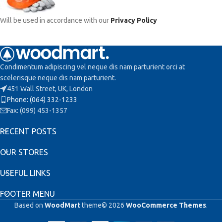
Will be used in accordance with our
Privacy Policy
Condimentum adipiscing vel neque dis nam parturient orci at
scelerisque neque dis nam parturient.
451 Wall Street, UK, London
Phone: (064) 332-1233
Fax: (099) 453-1357
RECENT POSTS
OUR STORES
USEFUL LINKS
FOOTER MENU
Based on
WoodMart
theme© 2026
WooCommerce Themes
.