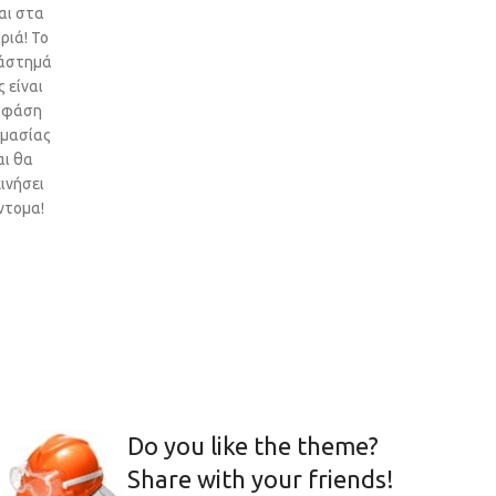
αι στα
ριά! Το
άστημά
 είναι
 φάση
ιμασίας
αι θα
ινήσει
ντομα!
Do you like the theme?
Share with your friends!