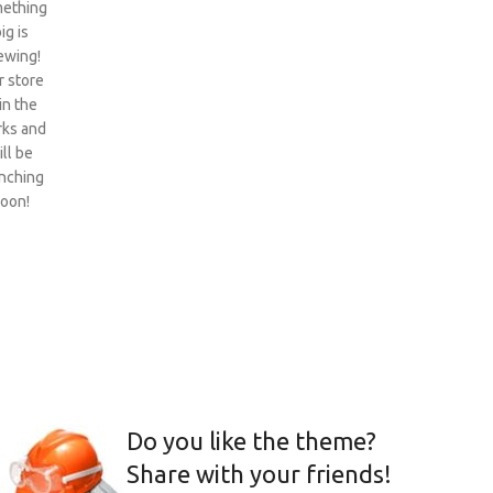
ething
ig is
ewing!
 store
 in the
ks and
ill be
nching
oon!
Do you like the theme?
Share with your friends!