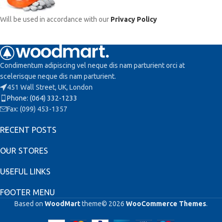
Will be used in accordance with our
Privacy Policy
Condimentum adipiscing vel neque dis nam parturient orci at
scelerisque neque dis nam parturient.
451 Wall Street, UK, London
Phone: (064) 332-1233
Fax: (099) 453-1357
RECENT POSTS
OUR STORES
USEFUL LINKS
FOOTER MENU
Based on
WoodMart
theme© 2026
WooCommerce Themes
.