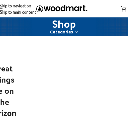
Skip to navigation
Skip to main content
Shop
Categories
reat
ings
e on
the
rizon