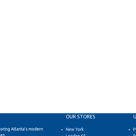
OUR STORES
U
loring Atlanta’s modern
New York
P
es