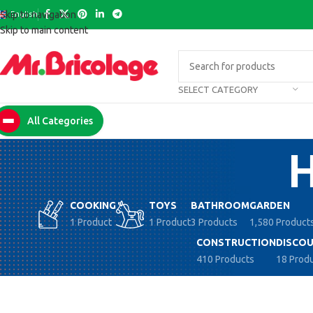
English
Skip to navigation
Skip to main content
SELECT CATEGORY
All Categories
H
COOKING
TOYS
BATHROOM
GARDEN
1 Product
1 Product
3 Products
1,580 Product
CONSTRUCTION
DISCOU
410 Products
18 Prod