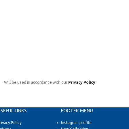
Will be used in accordance with our
Privacy Policy
SEFUL LINKS
FOOTER MENU
rivacy Policy
Instagram profile