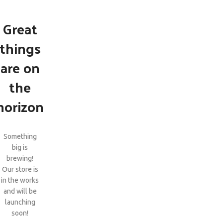
Great
things
are on
the
horizon
Something
big is
brewing!
Our store is
in the works
and will be
launching
soon!