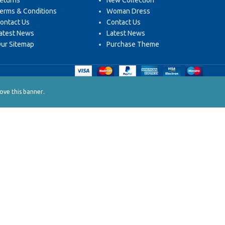
eturns
New Collection
erms & Conditions
Woman Dress
ontact Us
Contact Us
atest News
Latest News
ur Sitemap
Purchase Theme
.
ve this banner