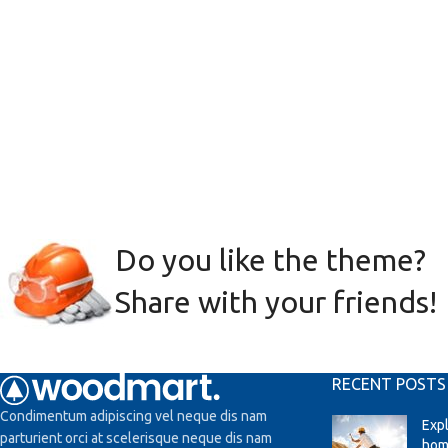
Do you like the theme?
Share with your friends!
RECENT POSTS
Condimentum adipiscing vel neque dis nam
Exp
parturient orci at scelerisque neque dis nam
hom