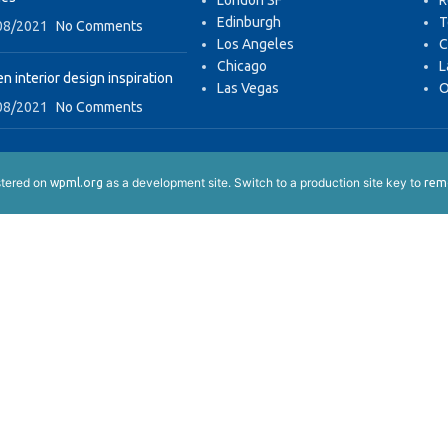
London SF
R
Edinburgh
T
08/2021
No Comments
Los Angeles
C
Chicago
L
n interior design inspiration
Las Vegas
O
08/2021
No Comments
istered on
as a development site. Switch to a production site key to
wpml.org
remo