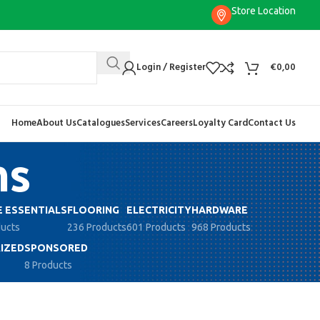
Store Location
Login / Register
€
0,00
Home
About Us
Catalogues
Services
Careers
Loyalty Card
Contact Us
ns
 ESSENTIALS
FLOORING
ELECTRICITY
HARDWARE
ducts
236 Products
601 Products
968 Products
IZED
SPONSORED
8 Products