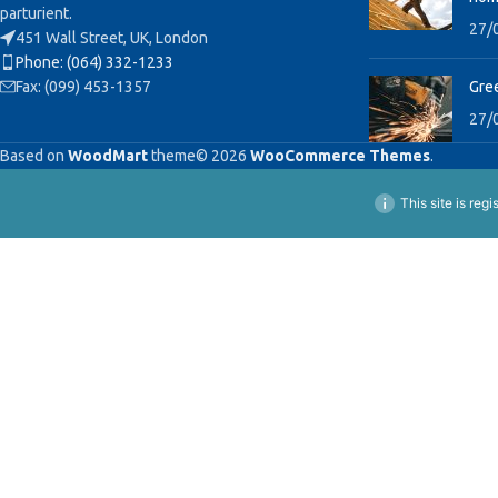
parturient.
27/
451 Wall Street, UK, London
Phone: (064) 332-1233
Fax: (099) 453-1357
Gree
27/
Based on
WoodMart
theme© 2026
WooCommerce Themes
.
This site is reg