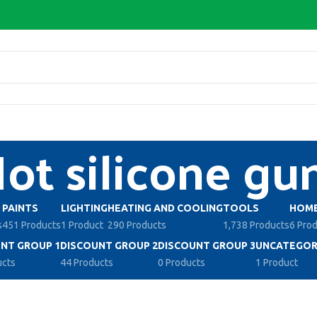
ot silicone gu
PAINTS
LIGHTING
HEATING AND COOLING
TOOLS
HOME
s
451 Products
1 Product
290 Products
1,738 Products
6 Pro
NT GROUP 1
DISCOUNT GROUP 2
DISCOUNT GROUP 3
UNCATEGOR
ucts
44 Products
0 Products
1 Product