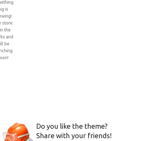
ething
ig is
ewing!
 store
 in the
ks and
ill be
nching
oon!
Do you like the theme?
Share with your friends!