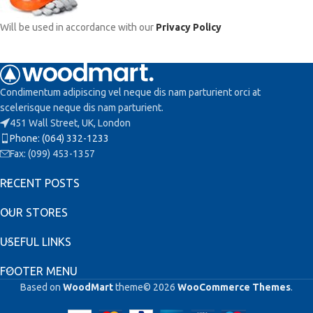
Will be used in accordance with our
Privacy Policy
Condimentum adipiscing vel neque dis nam parturient orci at
scelerisque neque dis nam parturient.
451 Wall Street, UK, London
Phone: (064) 332-1233
Fax: (099) 453-1357
RECENT POSTS
OUR STORES
USEFUL LINKS
FOOTER MENU
Based on
WoodMart
theme© 2026
WooCommerce Themes
.