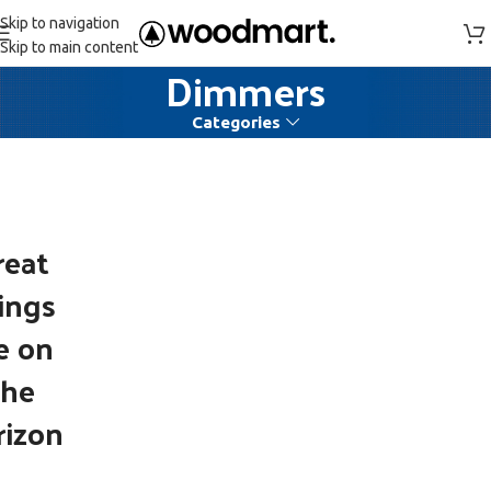
Skip to navigation
Skip to main content
Dimmers
Categories
reat
ings
e on
the
rizon