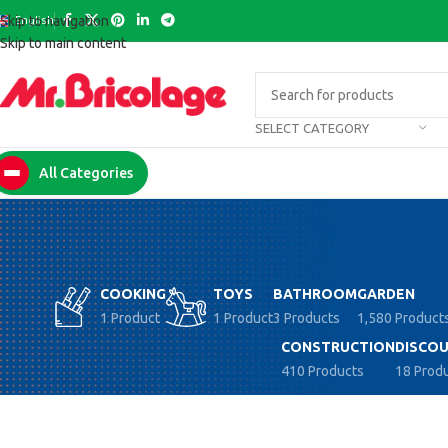
English
Skip to navigation
Skip to main content
SELECT CATEGORY
All Categories
COOKING
TOYS
BATHROOM
GARDEN
1 Product
1 Product
3 Products
1,580 Product
CONSTRUCTION
DISCOU
410 Products
18 Prod