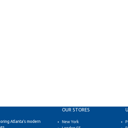
OUR STORES
U
loring Atlanta’s modern
New York
P
es