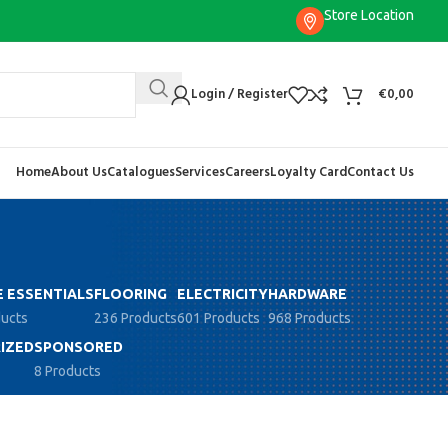
Store Location
Login / Register
€
0,00
Home
About Us
Catalogues
Services
Careers
Loyalty Card
Contact Us
 ESSENTIALS
FLOORING
ELECTRICITY
HARDWARE
ducts
236 Products
601 Products
968 Products
IZED
SPONSORED
8 Products