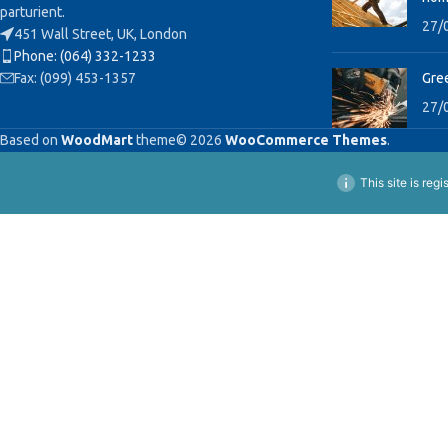
parturient.
27/
451 Wall Street, UK, London
Phone: (064) 332-1233
Fax: (099) 453-1357
Gree
27/
Based on
WoodMart
theme© 2026
WooCommerce Themes
.
This site is reg