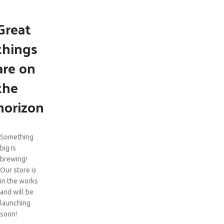
Great
things
are on
the
horizon
Something
big is
brewing!
Our store is
in the works
and will be
launching
soon!