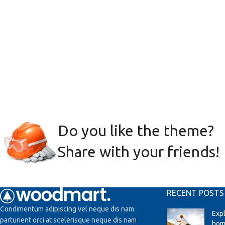
Do you like the theme?
Share with your friends!
RECENT POSTS
Condimentum adipiscing vel neque dis nam
Exp
parturient orci at scelerisque neque dis nam
hom