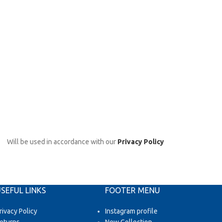
Will be used in accordance with our
Privacy Policy
SEFUL LINKS
FOOTER MENU
rivacy Policy
Instagram profile