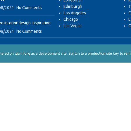
London SF
R
Edinburgh
T
08/2021
No Comments
Los Angeles
C
Chicago
L
n interior design inspiration
Las Vegas
O
08/2021
No Comments
istered on
as a development site. Switch to a production site key to
wpml.org
remo