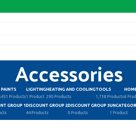
Accessories
PAINTS
LIGHTING
HEATING AND COOLING
TOOLS
HOME
s
451 Products
1 Product
290 Products
1,738 Products
6 Pro
NT GROUP 1
DISCOUNT GROUP 2
DISCOUNT GROUP 3
UNCATEGOR
ucts
44 Products
0 Products
1 Product