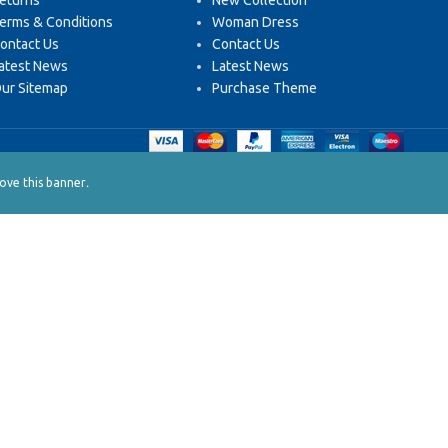
eturns
New Collection
erms & Conditions
Woman Dress
ontact Us
Contact Us
atest News
Latest News
ur Sitemap
Purchase Theme
.
ve this banner