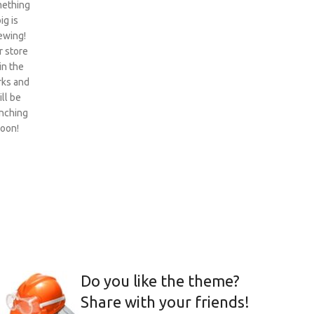
ething
ig is
ewing!
 store
 in the
ks and
ill be
nching
oon!
Do you like the theme?
Share with your friends!