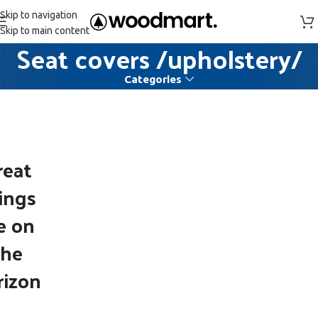
Skip to navigation
Skip to main content
Seat covers /upholstery/
Categories
reat
ings
e on
the
rizon