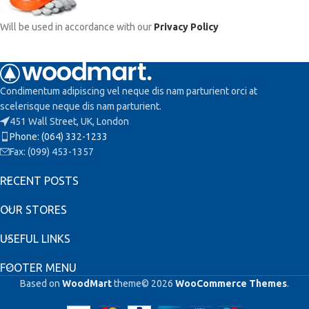
Will be used in accordance with our
Privacy Policy
Condimentum adipiscing vel neque dis nam parturient orci at
scelerisque neque dis nam parturient.
451 Wall Street, UK, London
Phone: (064) 332-1233
Fax: (099) 453-1357
RECENT POSTS
OUR STORES
USEFUL LINKS
FOOTER MENU
Based on
WoodMart
theme© 2026
WooCommerce Themes
.