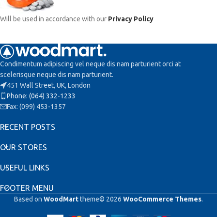
Will be used in accordance with our
Privacy Policy
Condimentum adipiscing vel neque dis nam parturient orci at
scelerisque neque dis nam parturient.
451 Wall Street, UK, London
Phone: (064) 332-1233
Fax: (099) 453-1357
RECENT POSTS
OUR STORES
USEFUL LINKS
FOOTER MENU
Based on
WoodMart
theme© 2026
WooCommerce Themes
.