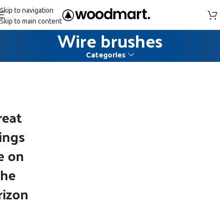
Skip to navigation
Skip to main content
Wire brushes
Categories
reat
ings
e on
the
rizon