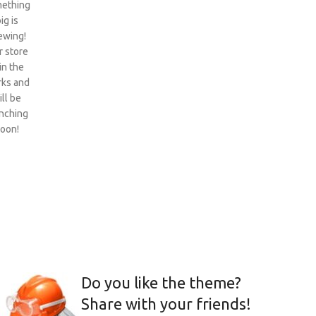
ething
ig is
ewing!
 store
 in the
ks and
ill be
nching
oon!
Do you like the theme?
Share with your friends!