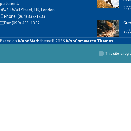
parturient.
27/
451 Wall Street, UK, London
Phone: (064) 332-1233
Fax: (099) 453-1357
Gree
27/
Based on
WoodMart
theme© 2026
WooCommerce Themes
.
This site is reg