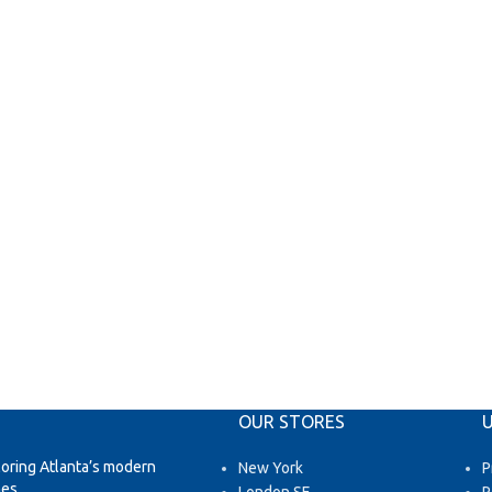
OUR STORES
U
loring Atlanta’s modern
New York
P
es