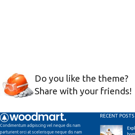
Do you like the theme?
Share with your friends!
RECENT POSTS
Condimentum adipiscing vel neque dis nam
Exp
parturient orci at scelerisque neque dis nam
hom