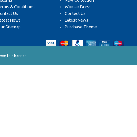
eturns
New Collection
erms & Conditions
Woman Dress
ontact Us
Contact Us
atest News
Latest News
ur Sitemap
Purchase Theme
.
ve this banner