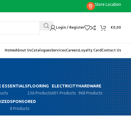
Store Location
Login / Register
€
0,00
Home
About Us
Catalogues
Services
Careers
Loyalty Card
Contact Us
 ESSENTIALS
FLOORING
ELECTRICITY
HARDWARE
ducts
236 Products
601 Products
968 Products
IZED
SPONSORED
8 Products