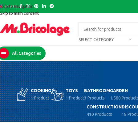
English
Skip to navigation
Skip to main content
SELECT CATEGORY
All Categories
COOKING
TOYS
BATHROOM
GARDEN
1 Product
1 Product
3 Products
1,580 Product
CONSTRUCTION
DISCOU
410 Products
18 Prod