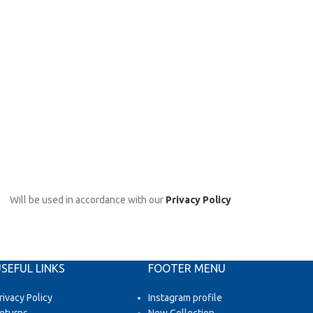
Will be used in accordance with our
Privacy Policy
SEFUL LINKS
FOOTER MENU
rivacy Policy
Instagram profile