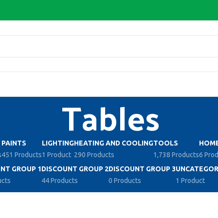
Tables
PAINTS
LIGHTING
HEATING AND COOLING
TOOLS
HOME
s
451 Products
1 Product
290 Products
1,738 Products
6 Pro
NT GROUP 1
DISCOUNT GROUP 2
DISCOUNT GROUP 3
UNCATEGOR
ucts
44 Products
0 Products
1 Product