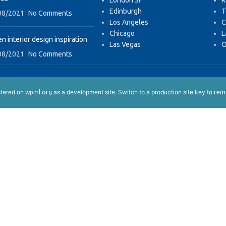
London SF
R
Edinburgh
T
08/2021
No Comments
Los Angeles
C
Chicago
L
n interior design inspiration
Las Vegas
O
08/2021
No Comments
istered on
as a development site. Switch to a production site key to
wpml.org
remo