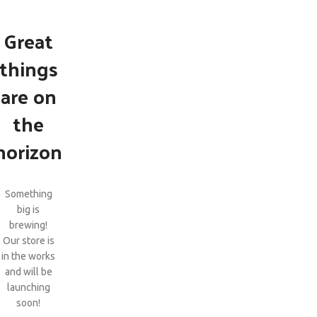
Great
things
are on
the
horizon
Something
big is
brewing!
Our store is
in the works
and will be
launching
soon!