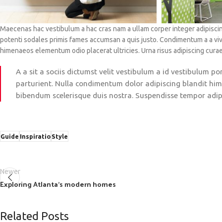
Maecenas hac vestibulum a hac cras nam a ullam corper integer adipiscin
potenti sodales primis fames accumsan a quis justo. Condimentum a a vi
himenaeos elementum odio placerat ultricies. Urna risus adipiscing cura
A a sit a sociis dictumst velit vestibulum a id vestibulum 
parturient. Nulla condimentum dolor adipiscing blandit him
bibendum scelerisque duis nostra. Suspendisse tempor adipis
Guide
Inspiratio
Style
Newer
Exploring Atlanta’s modern homes
Related Posts