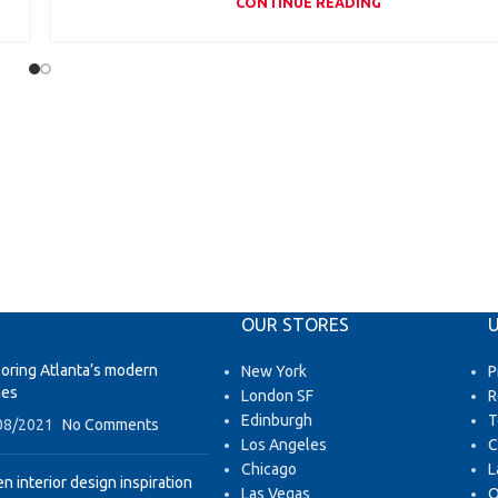
CONTINUE READING
OUR STORES
U
loring Atlanta’s modern
New York
P
es
London SF
R
Edinburgh
T
08/2021
No Comments
Los Angeles
C
Chicago
L
n interior design inspiration
Las Vegas
O