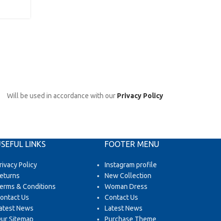
CONTINUE READING
Will be used in accordance with our
Privacy Policy
SEFUL LINKS
FOOTER MENU
rivacy Policy
Instagram profile
eturns
New Collection
erms & Conditions
Woman Dress
ontact Us
Contact Us
atest News
Latest News
ur Sitemap
Purchase Theme