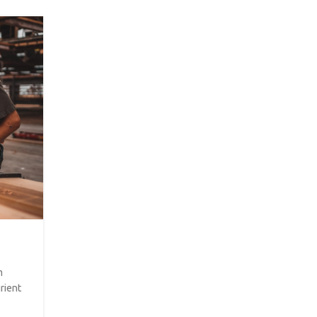
26
AUG
INSPIRATION
Minimalist Japanese-inspired fur
Posted by
CED-Admin
m
A taciti cras scelerisque scelerisque gravida natoq
rient
vestibulum turpis primis adipiscing faucibus scelerisqu
aliquet...