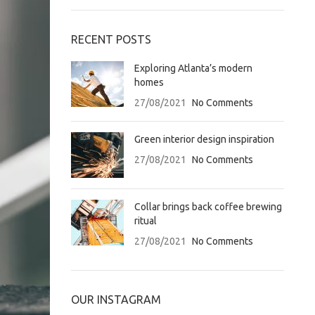
RECENT POSTS
Exploring Atlanta’s modern
homes
27/08/2021
No Comments
Green interior design inspiration
27/08/2021
No Comments
Collar brings back coffee brewing
ritual
27/08/2021
No Comments
OUR INSTAGRAM