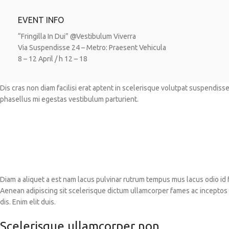
EVENT INFO
“Fringilla In Dui” @Vestibulum Viverra
Via Suspendisse 24 – Metro: Praesent Vehicula
8 – 12 April / h 12 – 18
Dis cras non diam facilisi erat aptent in scelerisque volutpat suspendiss
phasellus mi egestas vestibulum parturient.
Diam a aliquet a est nam lacus pulvinar rutrum tempus mus lacus odio id fam
Aenean adipiscing sit scelerisque dictum ullamcorper fames ac inceptos e
dis. Enim elit duis.
Scelerisque ullamcorper non