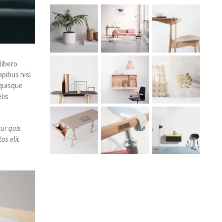
libero
apibus nisl
 quisque
lis
ur quis
as elit