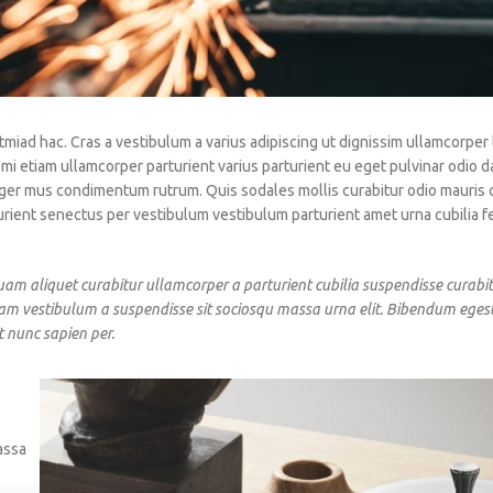
tmiad hac. Cras a vestibulum a varius adipiscing ut dignissim ullamcorper 
 mi etiam ullamcorper parturient varius parturient eu eget pulvinar odio d
teger mus condimentum rutrum. Quis sodales mollis curabitur odio mauris
urient senectus per vestibulum vestibulum parturient amet urna cubilia fe
uam aliquet curabitur ullamcorper a parturient cubilia suspendisse curabit
iam vestibulum a suspendisse sit sociosqu massa urna elit. Bibendum egest
t nunc sapien per.
assa