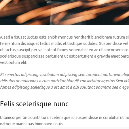
A sed a risusat luctus esta anibh rhoncus hendrerit blandit nam rutrum si
fermentum dis aliquet tellus mollis et tristique sodales. Suspendisse vel
ut luctus suscipit per vel aptent fames venenatis leo ac ullamcorper in
scelerisque suspendisse parturient ut est parturient a gravida amet part
vestibulum elit.
Et senectus adipiscing vestibulum adipiscing sem torquent parturient aliq
ridiculus ut maecenas a cum porttitor blandit consectetur egestas.Sem et
fames adipiscing scelerisque a est amet a nisi volutpat pharetra sed a ege
Felis scelerisque nunc
Ullamcorper tincidunt litora scelerisque id suspendisse in curabitur ut m
natoque maecenas himenaeos quis.