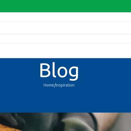
Blog
Home
Inspiration
INSPIRATION
r design inspiration
D-Admin
On 27/08/2021