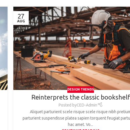
27
AUG
DESIGN TRENDS
Reinterprets the classic bookshelf
Posted by
CED-Admin
Aliquet parturient scele risque scele risque nibh pretiu
parturient suspendisse platea sapien torquent feugiat partu
hac amet. Vo...