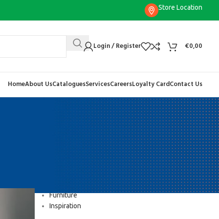
Store Location
Login / Register
€
0,00
Home
About Us
Catalogues
Services
Careers
Loyalty Card
Contact Us
CATEGORIES
Decoration
Design trends
Furniture
Inspiration