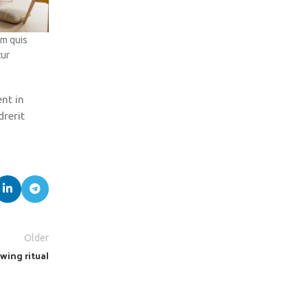
um quis
tur
ent in
drerit
Older
wing ritual