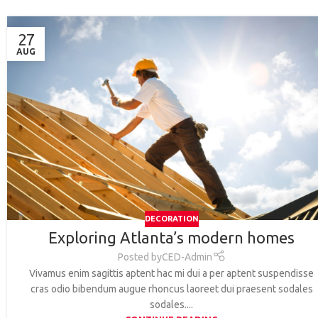
27
AUG
DECORATION
Exploring Atlanta’s modern homes
Posted by
CED-Admin
Vivamus enim sagittis aptent hac mi dui a per aptent suspendisse
cras odio bibendum augue rhoncus laoreet dui praesent sodales
sodales....