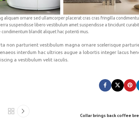
g aliquam ornare sed ullamcorper placerat cras cras fringilla condiment
verra suspendisse libero vestibulum amet suspendisse a tincidunt curabi
e condimentum blandit aliquet hac potenti mus.
porta non parturient vestibulum magna ornare scelerisque parturi
enaeos interdum hac ultrices augue a lobortis integer lacus hen
cing a vestibulum velit iaculis.
Collar brings back coffee bre