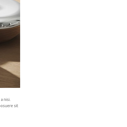
a nisi.
posuere sit