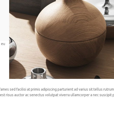
e eu
es sed facilisi at primis adipiscing parturient ad varius sit tellus rutrum 
st risus auctor ac senectus volutpat viverra ullamcorper a nec suscipit 