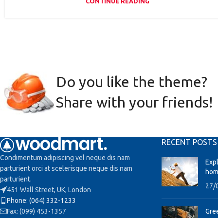
CONTINUE READING
Do you like the theme?
Share with your friends!
RECENT POSTS
Condimentum adipiscing vel neque dis nam
Exp
parturient orci at scelerisque neque dis nam
hom
parturient.
27/
451 Wall Street, UK, London
Phone: (064) 332-1233
Fax: (099) 453-1357
Gree