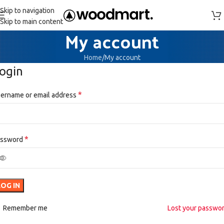
Skip to navigation
Skip to main content
My account
Home
My account
ogin
*
ername or email address
*
assword
LOG IN
Remember me
Lost your passwo