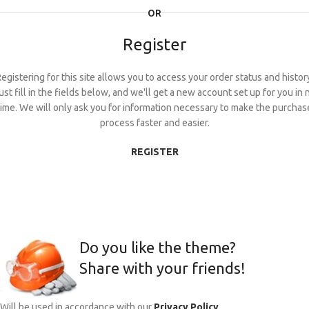
OR
Register
egistering for this site allows you to access your order status and histor
ust fill in the fields below, and we'll get a new account set up for you in 
time. We will only ask you for information necessary to make the purchas
process faster and easier.
REGISTER
Do you like the theme?
Share with your friends!
Will be used in accordance with our
Privacy Policy