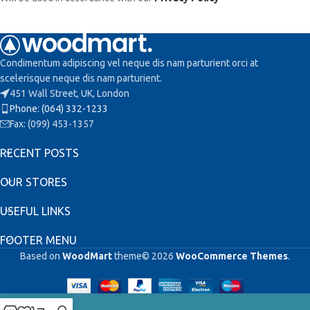
Condimentum adipiscing vel neque dis nam parturient orci at
scelerisque neque dis nam parturient.
451 Wall Street, UK, London
Phone: (064) 332-1233
Fax: (099) 453-1357
RECENT POSTS
OUR STORES
USEFUL LINKS
FOOTER MENU
Based on
WoodMart
theme© 2026
WooCommerce Themes
.