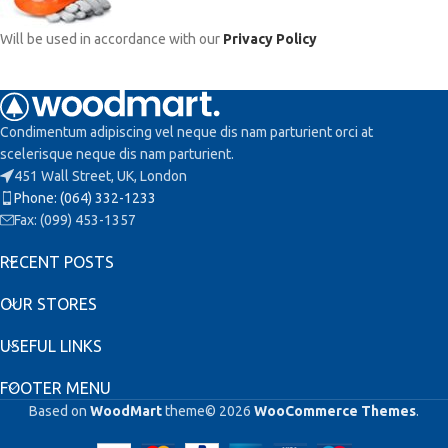
Will be used in accordance with our
Privacy Policy
Condimentum adipiscing vel neque dis nam parturient orci at
scelerisque neque dis nam parturient.
451 Wall Street, UK, London
Phone: (064) 332-1233
Fax: (099) 453-1357
RECENT POSTS
OUR STORES
USEFUL LINKS
FOOTER MENU
Based on
WoodMart
theme© 2026
WooCommerce Themes
.