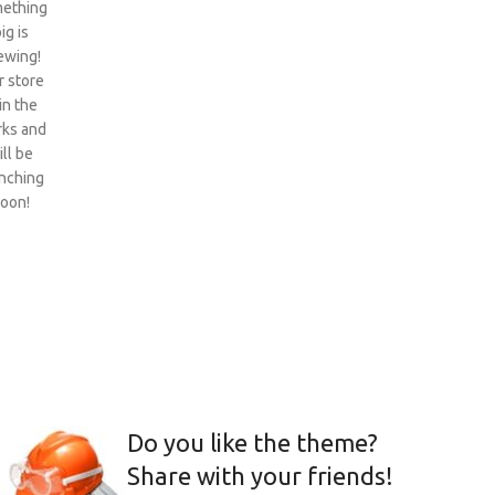
ething
ig is
ewing!
 store
 in the
ks and
ill be
nching
oon!
Do you like the theme?
Share with your friends!