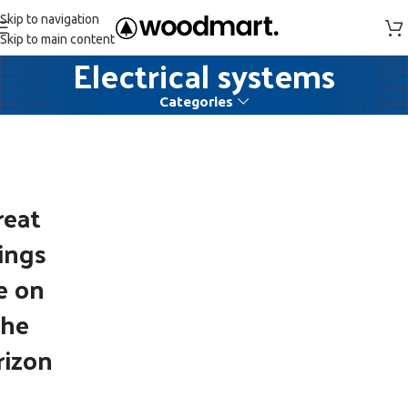
Skip to navigation
Skip to main content
Electrical systems
Categories
reat
ings
e on
the
rizon