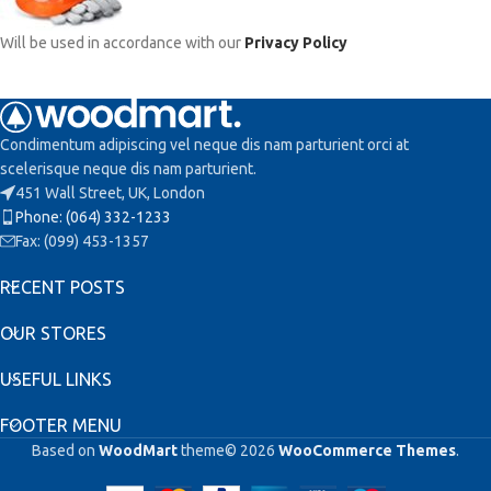
Will be used in accordance with our
Privacy Policy
Condimentum adipiscing vel neque dis nam parturient orci at
scelerisque neque dis nam parturient.
451 Wall Street, UK, London
Phone: (064) 332-1233
Fax: (099) 453-1357
RECENT POSTS
OUR STORES
USEFUL LINKS
FOOTER MENU
Based on
WoodMart
theme© 2026
WooCommerce Themes
.