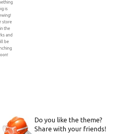
ething
ig is
ewing!
 store
 in the
ks and
ill be
nching
oon!
Do you like the theme?
Share with your friends!