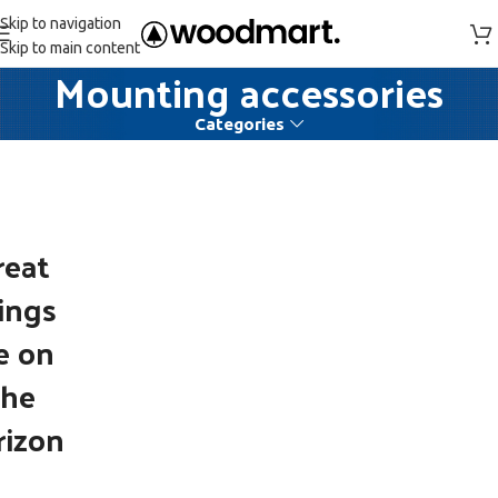
Skip to navigation
Skip to main content
Mounting accessories
Categories
reat
ings
e on
the
rizon