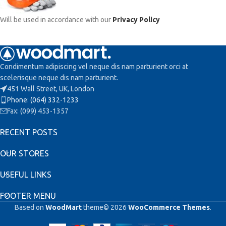
Will be used in accordance with our
Privacy Policy
Condimentum adipiscing vel neque dis nam parturient orci at
scelerisque neque dis nam parturient.
451 Wall Street, UK, London
Phone: (064) 332-1233
Fax: (099) 453-1357
RECENT POSTS
OUR STORES
USEFUL LINKS
FOOTER MENU
Based on
WoodMart
theme© 2026
WooCommerce Themes
.