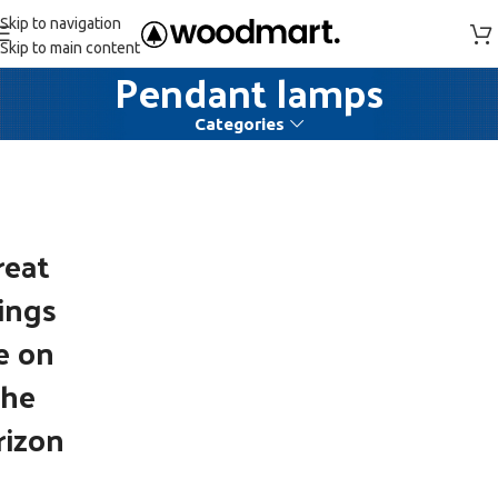
Skip to navigation
Skip to main content
Pendant lamps
Categories
reat
ings
e on
the
rizon