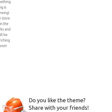
ething
ig is
ewing!
 store
 in the
ks and
ill be
nching
oon!
Do you like the theme?
Share with your friends!