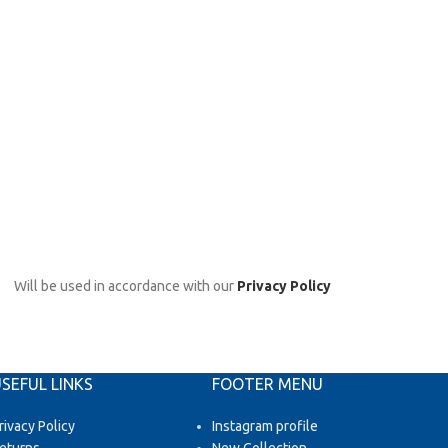
Will be used in accordance with our
Privacy Policy
SEFUL LINKS
FOOTER MENU
rivacy Policy
Instagram profile