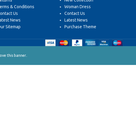
eturns
New Collection
erms & Conditions
Woman Dress
ontact Us
Contact Us
atest News
Latest News
ur Sitemap
Purchase Theme
.
ve this banner