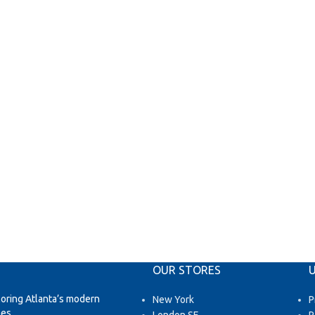
OUR STORES
U
loring Atlanta’s modern
New York
P
es