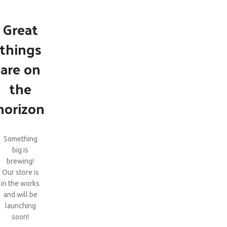
Great
things
are on
the
horizon
Something
big is
brewing!
Our store is
in the works
and will be
launching
soon!