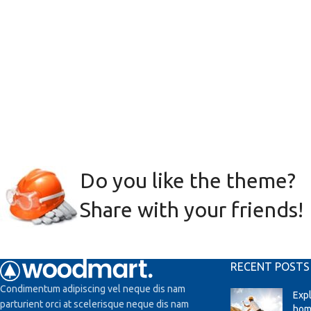
Do you like the theme?
Share with your friends!
RECENT POSTS
Condimentum adipiscing vel neque dis nam
Exp
parturient orci at scelerisque neque dis nam
hom