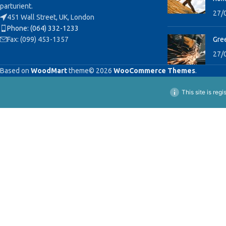
parturient.
27/
451 Wall Street, UK, London
Phone: (064) 332-1233
Fax: (099) 453-1357
Gree
27/
Based on
WoodMart
theme© 2026
WooCommerce Themes
.
This site is reg