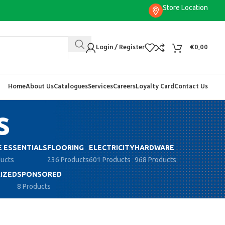
Store Location
Login / Register
€
0,00
Home
About Us
Catalogues
Services
Careers
Loyalty Card
Contact Us
s
 ESSENTIALS
FLOORING
ELECTRICITY
HARDWARE
ducts
236 Products
601 Products
968 Products
IZED
SPONSORED
8 Products