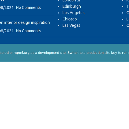
London SF
R
Edinburgh
T
08/2021
No Comments
Los Angeles
C
Chicago
L
n interior design inspiration
Las Vegas
O
08/2021
No Comments
istered on
as a development site. Switch to a production site key to
wpml.org
remo