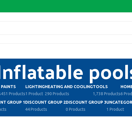
Inflatable pool
PAINTS
LIGHTING
HEATING AND COOLING
TOOLS
HOME
s
451 Products
1 Product
290 Products
1,738 Products
6 Pro
NT GROUP 1
DISCOUNT GROUP 2
DISCOUNT GROUP 3
UNCATEGOR
ucts
44 Products
0 Products
1 Product