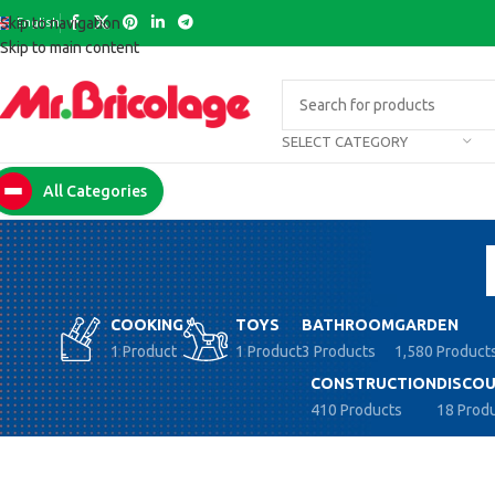
English
Skip to navigation
Skip to main content
SELECT CATEGORY
All Categories
COOKING
TOYS
BATHROOM
GARDEN
1 Product
1 Product
3 Products
1,580 Product
CONSTRUCTION
DISCOU
410 Products
18 Prod