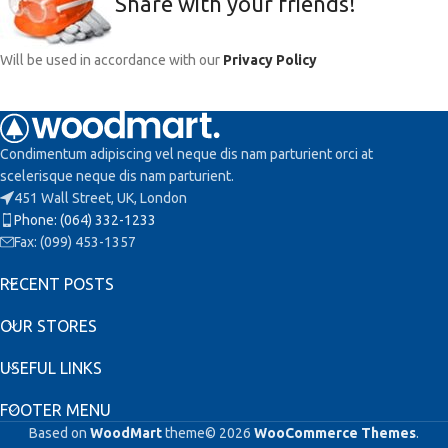
Share with your friends!
Will be used in accordance with our
Privacy Policy
Condimentum adipiscing vel neque dis nam parturient orci at
scelerisque neque dis nam parturient.
451 Wall Street, UK, London
Phone: (064) 332-1233
Fax: (099) 453-1357
RECENT POSTS
OUR STORES
USEFUL LINKS
FOOTER MENU
Based on
WoodMart
theme© 2026
WooCommerce Themes
.