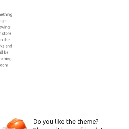
ething
ig is
ewing!
 store
 in the
ks and
ill be
nching
oon!
Do you like the theme?