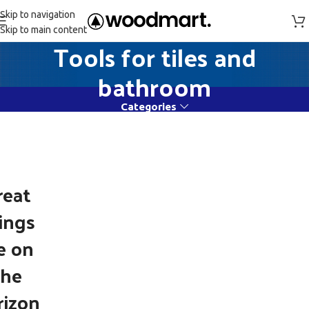
Skip to navigation
Skip to main content
Tools for tiles and
bathroom
Categories
reat
ings
e on
the
rizon