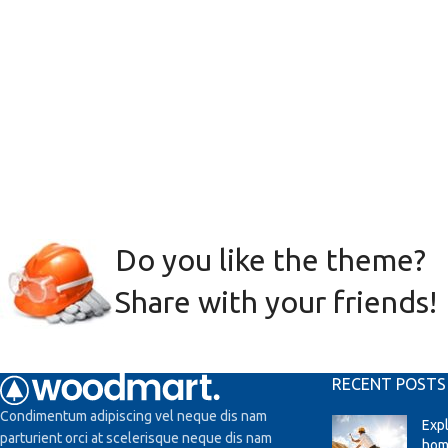
Do you like the theme?
Share with your friends!
RECENT POSTS
Condimentum adipiscing vel neque dis nam
Exp
parturient orci at scelerisque neque dis nam
hom