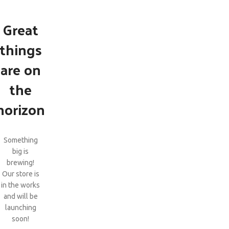
Great
things
are on
the
horizon
Something
big is
brewing!
Our store is
in the works
and will be
launching
soon!