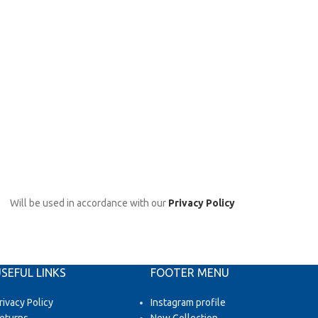
Will be used in accordance with our
Privacy Policy
SEFUL LINKS
FOOTER MENU
rivacy Policy
Instagram profile