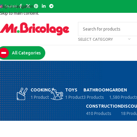
English
Skip to navigation
Skip to main content
SELECT CATEGORY
All Categories
COOKING
TOYS
BATHROOM
GARDEN
1 Product
1 Product
3 Products
1,580 Product
CONSTRUCTION
DISCOU
410 Products
18 Prod