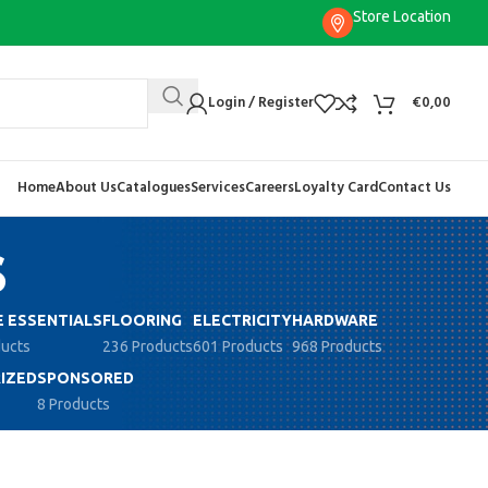
Store Location
Login / Register
€
0,00
Home
About Us
Catalogues
Services
Careers
Loyalty Card
Contact Us
s
 ESSENTIALS
FLOORING
ELECTRICITY
HARDWARE
ducts
236 Products
601 Products
968 Products
IZED
SPONSORED
8 Products