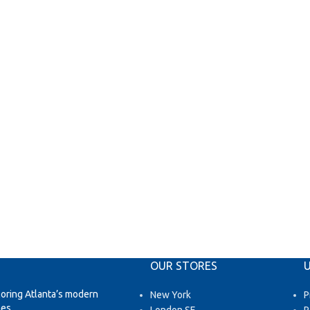
OUR STORES
U
loring Atlanta’s modern
New York
P
es