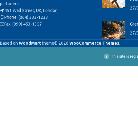
parturient.
27/
451 Wall Street, UK, London
Phone: (064) 332-1233
Fax: (099) 453-1357
Gree
27/
Based on
WoodMart
theme© 2026
WooCommerce Themes
.
This site is reg