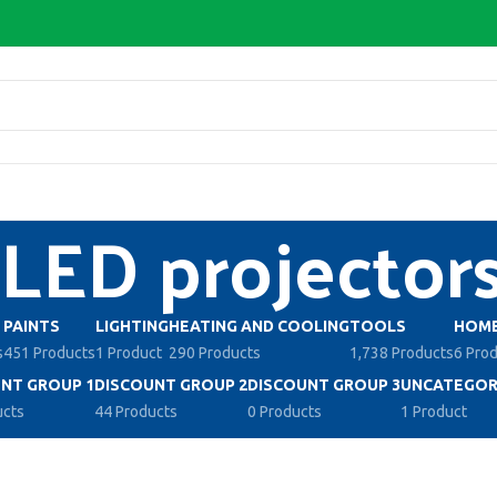
LED projector
PAINTS
LIGHTING
HEATING AND COOLING
TOOLS
HOME
s
451 Products
1 Product
290 Products
1,738 Products
6 Pro
NT GROUP 1
DISCOUNT GROUP 2
DISCOUNT GROUP 3
UNCATEGOR
ucts
44 Products
0 Products
1 Product