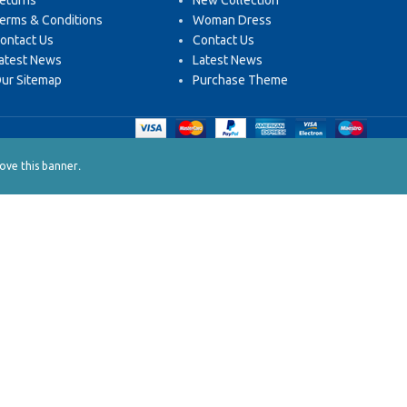
eturns
New Collection
erms & Conditions
Woman Dress
ontact Us
Contact Us
atest News
Latest News
ur Sitemap
Purchase Theme
.
ve this banner