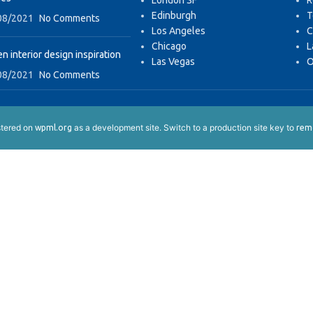
London SF
R
Edinburgh
T
08/2021
No Comments
Los Angeles
C
Chicago
L
n interior design inspiration
Las Vegas
O
08/2021
No Comments
istered on
as a development site. Switch to a production site key to
wpml.org
remo