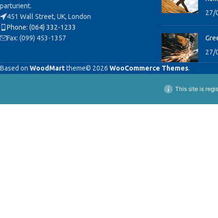
parturient.
27/
451 Wall Street, UK, London
Phone: (064) 332-1233
Fax: (099) 453-1357
Gree
27/
Based on
WoodMart
theme© 2026
WooCommerce Themes
.
This site is reg