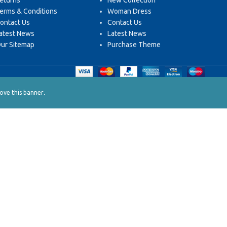
eturns
New Collection
erms & Conditions
Woman Dress
ontact Us
Contact Us
atest News
Latest News
ur Sitemap
Purchase Theme
.
ve this banner