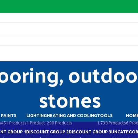
ooring, outdoor
stones
PAINTS
LIGHTING
HEATING AND COOLING
TOOLS
HOME
s
451 Products
1 Product
290 Products
1,738 Products
6 Pro
NT GROUP 1
DISCOUNT GROUP 2
DISCOUNT GROUP 3
UNCATEGOR