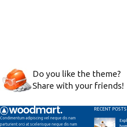
Do you like the theme?
Share with your friends!
RECENT POSTS
Condimentum adipiscing vel neque dis nam
Exp
parturient orci at scelerisque neque dis nam
hom