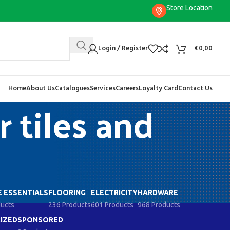
Store Location
Login / Register
€
0,00
Home
About Us
Catalogues
Services
Careers
Loyalty Card
Contact Us
 tiles and
 ESSENTIALS
FLOORING
ELECTRICITY
HARDWARE
ducts
236 Products
601 Products
968 Products
IZED
SPONSORED