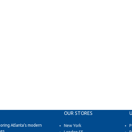
OUR STORES
U
loring Atlanta’s modern
New York
P
es