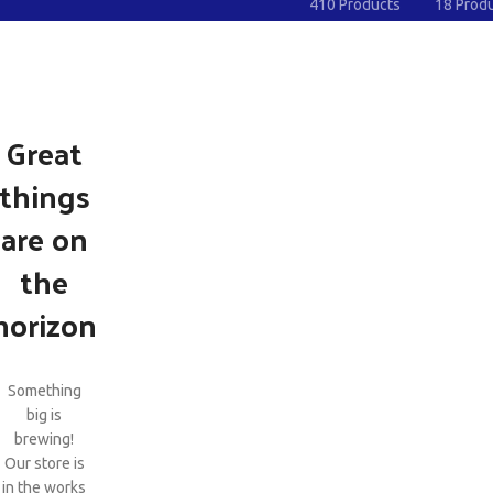
410 Products
18 Prod
Great
things
are on
the
horizon
Something
big is
brewing!
Our store is
in the works