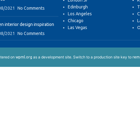
London SF
R
Edinburgh
T
08/2021
No Comments
Los Angeles
C
Chicago
L
n interior design inspiration
Las Vegas
O
08/2021
No Comments
istered on
as a development site. Switch to a production site key to
wpml.org
remo