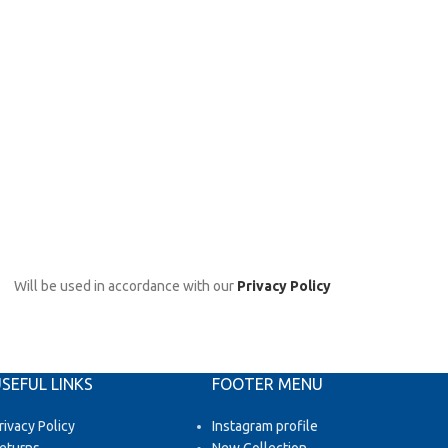
Will be used in accordance with our
Privacy Policy
SEFUL LINKS
FOOTER MENU
rivacy Policy
Instagram profile