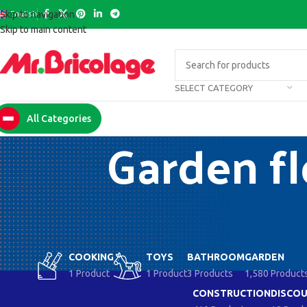
English
Skip to navigation
Skip to main content
SELECT CATEGORY
All Categories
Garden fl
COOKING
TOYS
BATHROOM
GARDEN
1 Product
1 Product
3 Products
1,580 Product
CONSTRUCTION
DISCOU