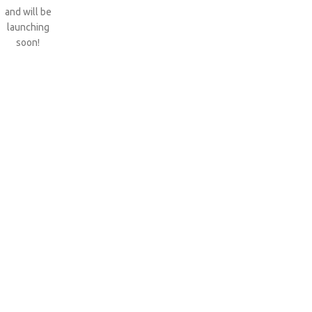
and will be
launching
soon!