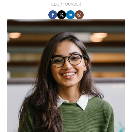
CEO / FOUNDER