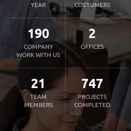
YEAR
COSTUMERS
190
2
COMPANY
OFFICES
WORK WITH US
21
750
TEAM
PROJECTS
MEMBERS
COMPLETED