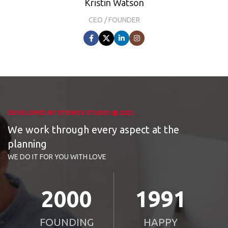
Kristin Watson
CEO / FOUNDER
DEVELOPED BY XTEMOS STUDIO @ 2021.
We work through every aspect at the
planning
WE DO IT FOR YOU WITH LOVE
2010
2000
FOUNDING
HAPPY