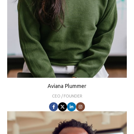
Aviana Plummer
CEO / FOUNDER