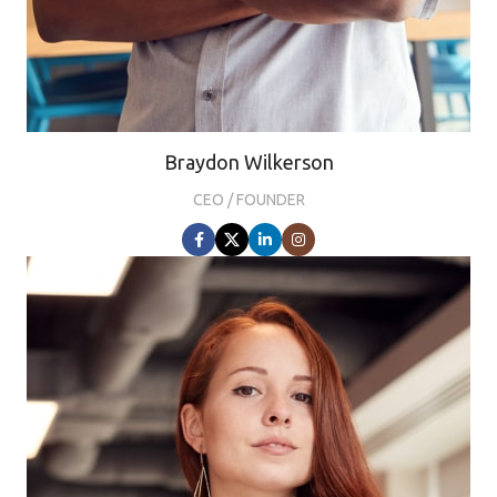
Braydon Wilkerson
CEO / FOUNDER