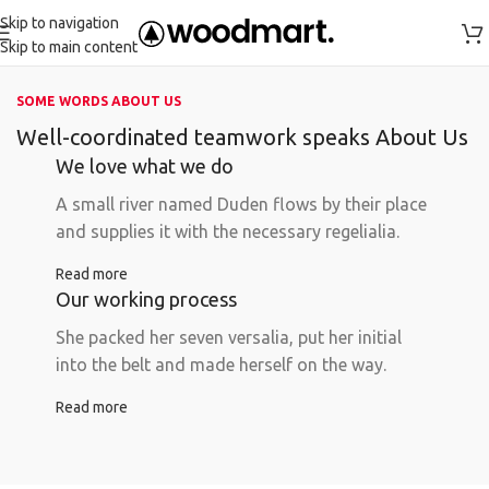
Skip to navigation
Skip to main content
SOME WORDS ABOUT US
Well-coordinated teamwork speaks About Us
We love what we do
A small river named Duden flows by their place
and supplies it with the necessary regelialia.
Read more
Our working process
She packed her seven versalia, put her initial
into the belt and made herself on the way.
Read more