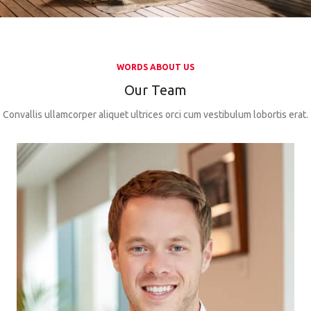
WORDS ABOUT US
Our Team
Convallis ullamcorper aliquet ultrices orci cum vestibulum lobortis erat.