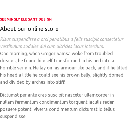
SEEMINGLY ELEGANT DESIGN
About our online store
Risus suspendisse a orci penatibus a felis suscipit consectetur
vestibulum sodales dui cum ultricies lacus interdum.
One morning, when Gregor Samsa woke from troubled
dreams, he found himself transformed in his bed into a
horrible vermin. He lay on his armour-like back, and if he lifted
his head a little he could see his brown belly, slightly domed
and divided by arches into stiff.
Dictumst per ante cras suscipit nascetur ullamcorper in
nullam fermentum condimentum torquent iaculis reden
posuere potenti viverra condimentum dictumst id tellus
suspendisse