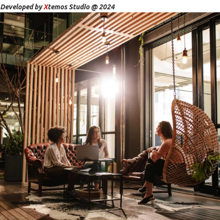
Developed by
X
temos Studio @ 2024