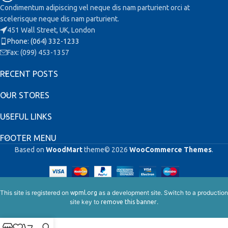
Condimentum adipiscing vel neque dis nam parturient orci at
scelerisque neque dis nam parturient.
451 Wall Street, UK, London
Phone: (064) 332-1233
Fax: (099) 453-1357
RECENT POSTS
OUR STORES
USEFUL LINKS
FOOTER MENU
Based on
WoodMart
theme© 2026
WooCommerce Themes
.
This site is registered on
as a development site. Switch to a production
wpml.org
site key to
.
remove this banner