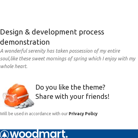
Design & development process
demonstration
A wonderful serenity has taken possession of my entire
soul,like these sweet mornings of spring which I enjoy with my
whole heart.
Do you like the theme?
Share with your friends!
Will be used in accordance with our
Privacy Policy