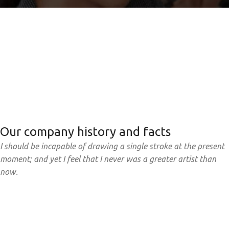
Our company history and facts
I should be incapable of drawing a single stroke at the present
moment; and yet I feel that I never was a greater artist than
now.