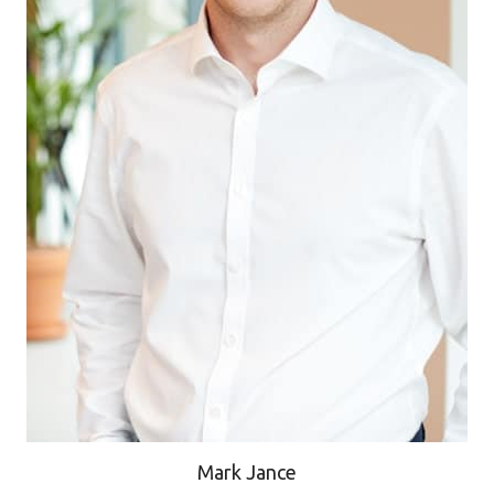
Mark Jance