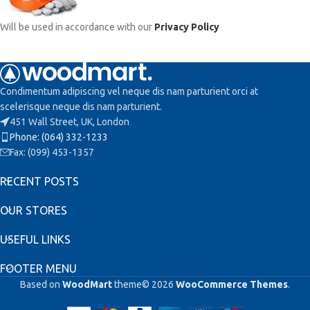
Will be used in accordance with our
Privacy Policy
Condimentum adipiscing vel neque dis nam parturient orci at
scelerisque neque dis nam parturient.
451 Wall Street, UK, London
Phone: (064) 332-1233
Fax: (099) 453-1357
RECENT POSTS
OUR STORES
USEFUL LINKS
FOOTER MENU
Based on
WoodMart
theme© 2026
WooCommerce Themes
.