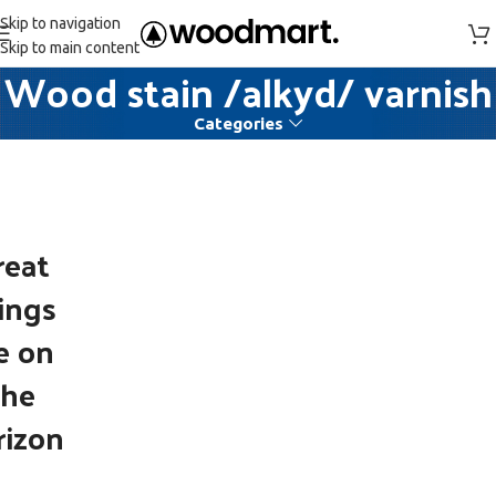
Skip to navigation
Skip to main content
Wood stain /alkyd/ varnish
Categories
reat
ings
e on
the
rizon