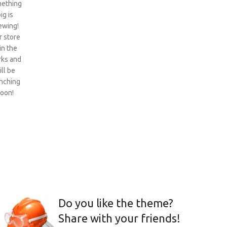
ething
ig is
ewing!
 store
 in the
ks and
ill be
nching
oon!
Do you like the theme?
Share with your friends!