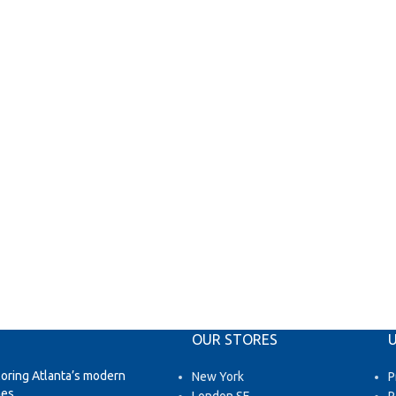
OUR STORES
U
loring Atlanta’s modern
New York
P
es