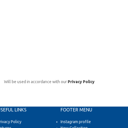
Will be used in accordance with our
Privacy Policy
SEFUL LINKS
FOOTER MENU
rivacy Policy
Instagram profile