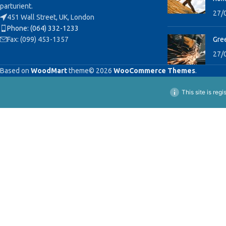
parturient.
27/
451 Wall Street, UK, London
Phone: (064) 332-1233
Fax: (099) 453-1357
Gree
27/
Based on
WoodMart
theme© 2026
WooCommerce Themes
.
This site is reg