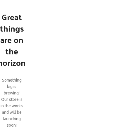
Great
things
are on
the
horizon
Something
big is
brewing!
Our store is
in the works
and will be
launching
soon!