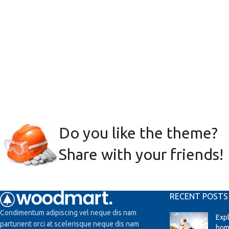
Do you like the theme?
Share with your friends!
RECENT POSTS
Condimentum adipiscing vel neque dis nam
Exp
parturient orci at scelerisque neque dis nam
hom