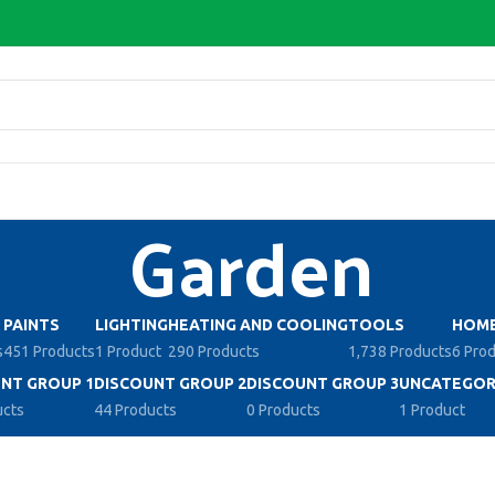
Garden
PAINTS
LIGHTING
HEATING AND COOLING
TOOLS
HOME
s
451 Products
1 Product
290 Products
1,738 Products
6 Pro
NT GROUP 1
DISCOUNT GROUP 2
DISCOUNT GROUP 3
UNCATEGOR
ucts
44 Products
0 Products
1 Product