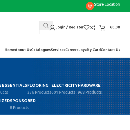
Store Location
Login / Register
€
0,00
Home
About Us
Catalogues
Services
Careers
Loyalty Card
Contact Us
 ESSENTIALS
FLOORING
ELECTRICITY
HARDWARE
ducts
236 Products
601 Products
968 Products
IZED
SPONSORED
8 Products