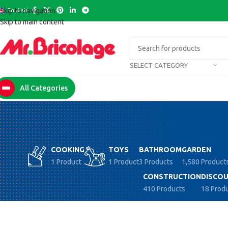
English
Skip to navigation
Skip to main content
SELECT CATEGORY
All Categories
COOKING
TOYS
BATHROOM
GARDEN
1 Product
1 Product
3 Products
1,580 Product
CONSTRUCTION
DISCOU
410 Products
18 Prod