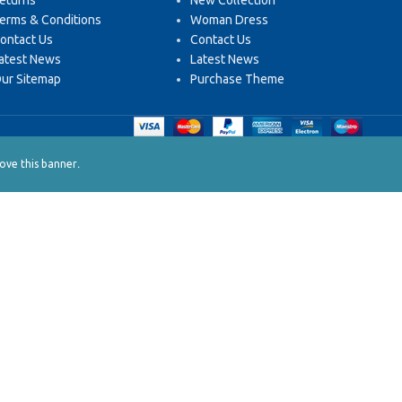
eturns
New Collection
erms & Conditions
Woman Dress
ontact Us
Contact Us
atest News
Latest News
ur Sitemap
Purchase Theme
.
ve this banner