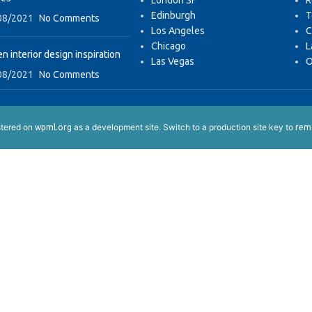
London SF
R
Edinburgh
T
08/2021
No Comments
Los Angeles
C
Chicago
L
n interior design inspiration
Las Vegas
O
08/2021
No Comments
istered on
as a development site. Switch to a production site key to
wpml.org
remo