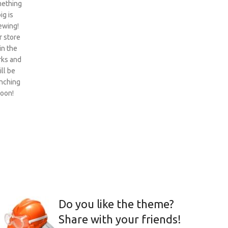
ething
ig is
ewing!
 store
 in the
ks and
ill be
nching
oon!
Do you like the theme?
Share with your friends!