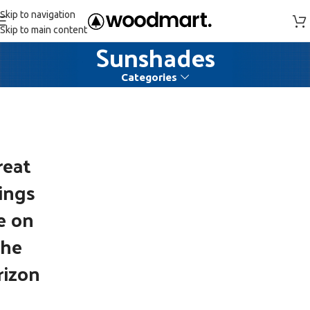
Skip to navigation
Skip to main content
Sunshades
Categories
reat
ings
e on
the
rizon