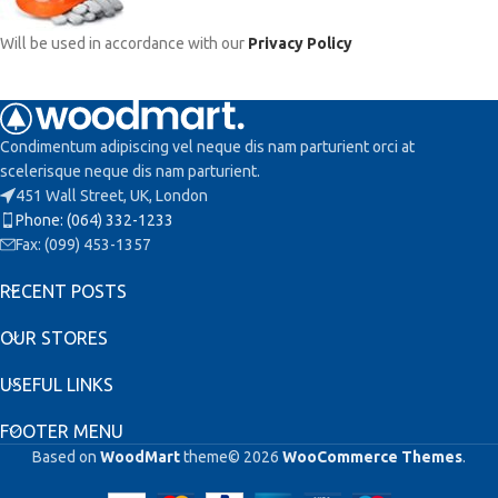
Will be used in accordance with our
Privacy Policy
Condimentum adipiscing vel neque dis nam parturient orci at
scelerisque neque dis nam parturient.
451 Wall Street, UK, London
Phone: (064) 332-1233
Fax: (099) 453-1357
RECENT POSTS
OUR STORES
USEFUL LINKS
FOOTER MENU
Based on
WoodMart
theme© 2026
WooCommerce Themes
.