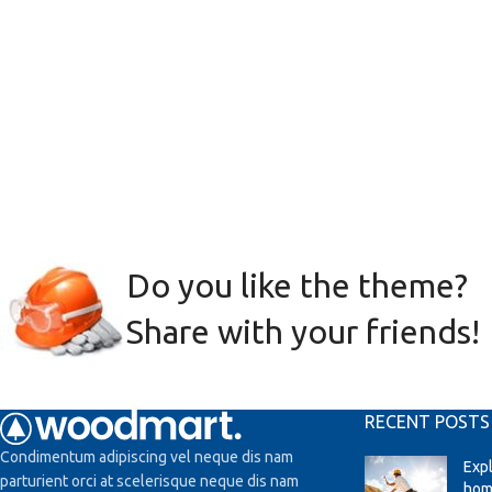
Do you like the theme?
Share with your friends!
RECENT POSTS
Condimentum adipiscing vel neque dis nam
Exp
parturient orci at scelerisque neque dis nam
hom