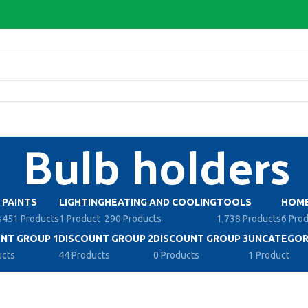
Bulb holders
PAINTS
LIGHTING
HEATING AND COOLING
TOOLS
HOME
s
451 Products
1 Product
290 Products
1,738 Products
6 Pro
NT GROUP 1
DISCOUNT GROUP 2
DISCOUNT GROUP 3
UNCATEGOR
ucts
44 Products
0 Products
1 Product