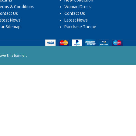
eturns
New Collection
erms & Conditions
Woman Dress
ontact Us
Contact Us
atest News
Latest News
ur Sitemap
Purchase Theme
.
ve this banner