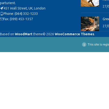
parturient.
27/
451 Wall Street, UK, London
Phone: (064) 332-1233
Fax: (099) 453-1357
Gree
27/
Based on
WoodMart
theme© 2026
WooCommerce Themes
.
This site is reg