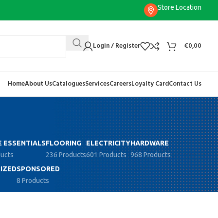
Store Location
Login / Register
€
0,00
Home
About Us
Catalogues
Services
Careers
Loyalty Card
Contact Us
 ESSENTIALS
FLOORING
ELECTRICITY
HARDWARE
ducts
236 Products
601 Products
968 Products
IZED
SPONSORED
8 Products