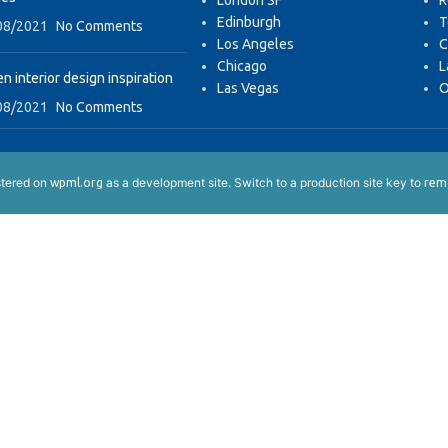
London SF
R
Edinburgh
T
08/2021
No Comments
Los Angeles
C
Chicago
L
n interior design inspiration
Las Vegas
O
08/2021
No Comments
istered on
as a development site. Switch to a production site key to
wpml.org
remo