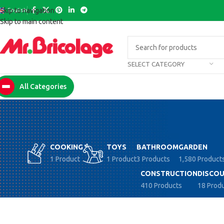
English
Skip to navigation
Skip to main content
SELECT CATEGORY
All Categories
COOKING
TOYS
BATHROOM
GARDEN
1 Product
1 Product
3 Products
1,580 Product
CONSTRUCTION
DISCOU
410 Products
18 Prod