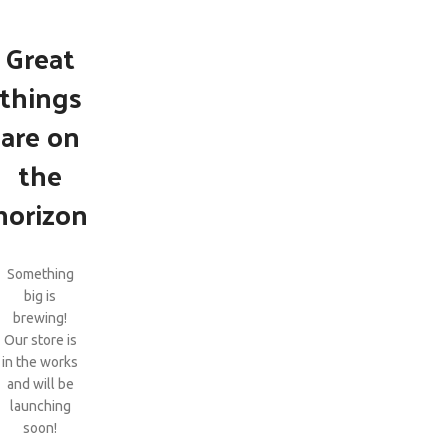
Great
things
are on
the
horizon
Something
big is
brewing!
Our store is
in the works
and will be
launching
soon!