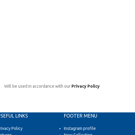
Will be used in accordance with our
Privacy Policy
SEFUL LINKS
FOOTER MENU
rivacy Policy
Instagram profile