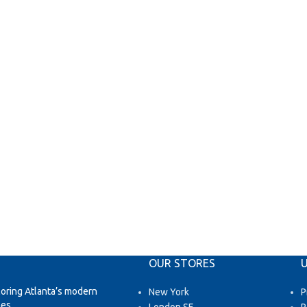
OUR STORES
U
loring Atlanta’s modern
New York
P
es