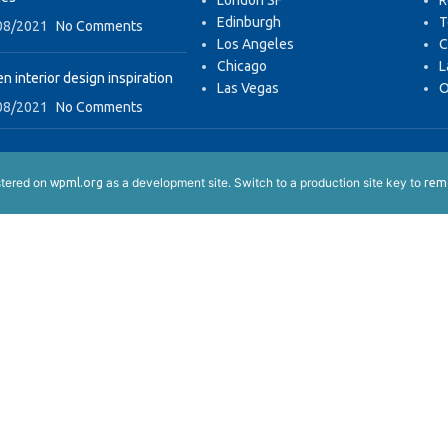
London SF
R
Edinburgh
T
08/2021
No Comments
Los Angeles
C
Chicago
L
n interior design inspiration
Las Vegas
O
08/2021
No Comments
istered on
as a development site. Switch to a production site key to
wpml.org
remo