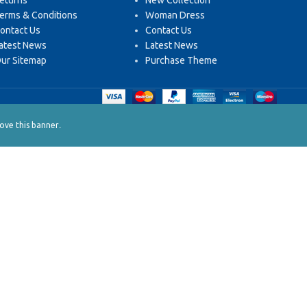
eturns
New Collection
erms & Conditions
Woman Dress
ontact Us
Contact Us
atest News
Latest News
ur Sitemap
Purchase Theme
.
ve this banner