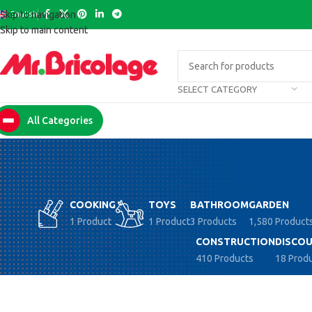
English
Skip to navigation
Skip to main content
SELECT CATEGORY
All Categories
COOKING
TOYS
BATHROOM
GARDEN
1 Product
1 Product
3 Products
1,580 Product
CONSTRUCTION
DISCOU
410 Products
18 Prod