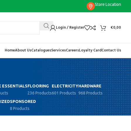
Store Location
Login / Register
€
0,00
Home
About Us
Catalogues
Services
Careers
Loyalty Card
Contact Us
 ESSENTIALS
FLOORING
ELECTRICITY
HARDWARE
ducts
236 Products
601 Products
968 Products
IZED
SPONSORED
8 Products