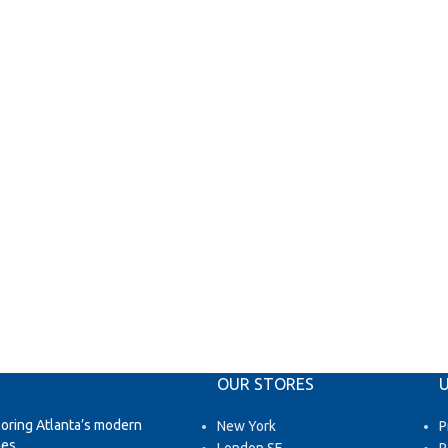
OUR STORES
U
loring Atlanta’s modern
New York
P
es