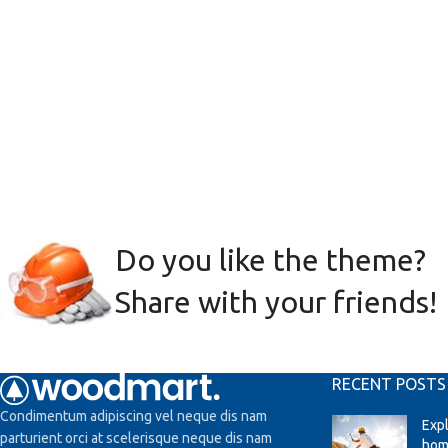
Do you like the theme?
Share with your friends!
RECENT POSTS
Condimentum adipiscing vel neque dis nam
Exp
parturient orci at scelerisque neque dis nam
hom