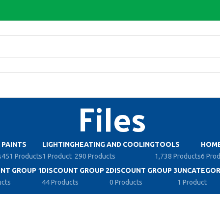
Files
PAINTS
LIGHTING
HEATING AND COOLING
TOOLS
HOME
s
451 Products
1 Product
290 Products
1,738 Products
6 Pro
NT GROUP 1
DISCOUNT GROUP 2
DISCOUNT GROUP 3
UNCATEGOR
ucts
44 Products
0 Products
1 Product