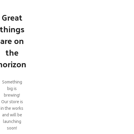
Great
things
are on
the
horizon
Something
big is
brewing!
Our store is
in the works
and will be
launching
soon!