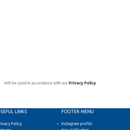
Will be used in accordance with our
Privacy Policy
SEFUL LINKS
FOOTER MENU
rivacy Policy
Instagram profile