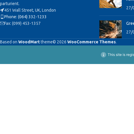
parturient.
27/
451 Wall Street, UK, London
Phone: (064) 332-1233
Fax: (099) 453-1357
Gree
27/
Based on
WoodMart
theme© 2026
WooCommerce Themes
.
This site is reg