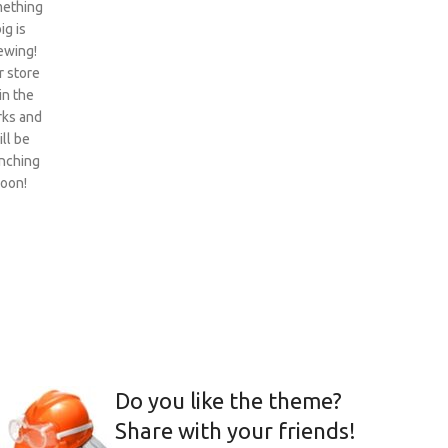
ething
ig is
ewing!
 store
 in the
ks and
ill be
nching
oon!
Do you like the theme?
Share with your friends!