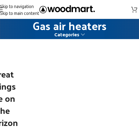
Skip to navigation
Skip to main content
Gas air heaters
Categories
reat
ings
e on
the
rizon