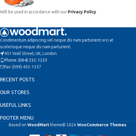
Will be used in accordance with our
Privacy Policy
Condimentum adipiscing vel neque dis nam parturient orci at
scelerisque neque dis nam parturient.
451 Wall Street, UK, London
Phone: (064) 332-1233
Fax: (099) 453-1357
RECENT POSTS
OUR STORES
USEFUL LINKS
FOOTER MENU
Based on
WoodMart
theme© 2026
WooCommerce Themes
.