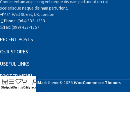
Condimentum adipiscing vel neque dis nam parturient orci at
scelerisque neque dis nam parturient.
451 Wall Street, UK, London
Phone: (064) 332-1233
Fax: (099) 453-1357
RECENT POSTS
OUR STORES
USEFUL LINKS
FOOTER MENU
Based on
WoodMart
theme© 2026
WooCommerce Themes
.
Shop
Sidebar
Wishlist
Cart
My account
This site is registered on
as a development site. Switch to a production
wpml.org
site key to
.
remove this banner