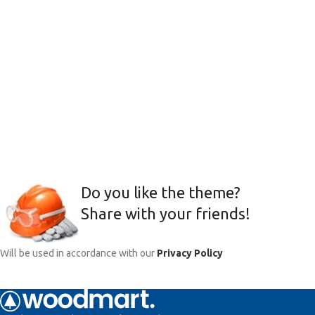
Do you like the theme?
Share with your friends!
Will be used in accordance with our
Privacy Policy