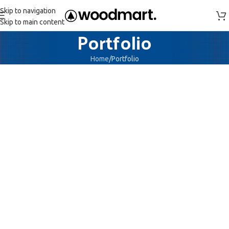
Skip to navigation
Skip to main content
Portfolio
Home
Portfolio