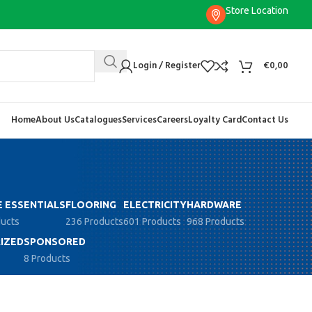
Store Location
Login / Register
€
0,00
Home
About Us
Catalogues
Services
Careers
Loyalty Card
Contact Us
 ESSENTIALS
FLOORING
ELECTRICITY
HARDWARE
ducts
236 Products
601 Products
968 Products
IZED
SPONSORED
8 Products