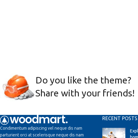
Do you like the theme?
Share with your friends!
RECENT POSTS
Condimentum adipiscing vel neque dis nam
Exp
parturient orci at scelerisque neque dis nam
hom