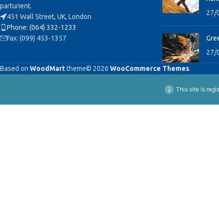
parturient.
27/
451 Wall Street, UK, London
Phone: (064) 332-1233
Fax: (099) 453-1357
Gree
27/
Based on
WoodMart
theme© 2026
WooCommerce Themes
.
This site is reg