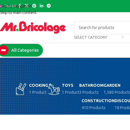
English
Skip to navigation
Skip to main content
SELECT CATEGORY
All Categories
COOKING
TOYS
BATHROOM
GARDEN
1 Product
1 Product
3 Products
1,580 Product
CONSTRUCTION
DISCOU
410 Products
18 Prod