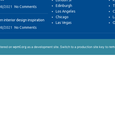
London SF
R
Edinburgh
T
08/2021
No Comments
Los Angeles
C
Chicago
L
n interior design inspiration
Las Vegas
O
08/2021
No Comments
istered on
as a development site. Switch to a production site key to
wpml.org
remo