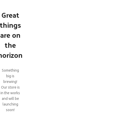
Great
things
are on
the
horizon
Something
big is
brewing!
Our store is
in the works
and will be
launching
soon!