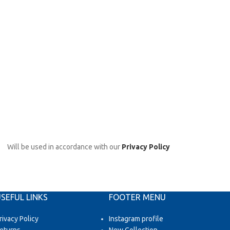
Will be used in accordance with our
Privacy Policy
SEFUL LINKS
FOOTER MENU
rivacy Policy
Instagram profile