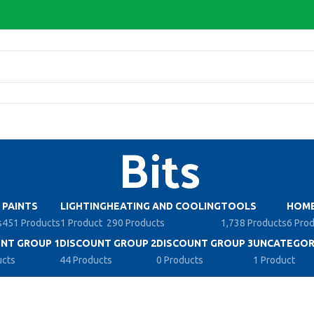
Bits
PAINTS
LIGHTING
HEATING AND COOLING
TOOLS
HOME
s
451 Products
1 Product
290 Products
1,738 Products
6 Pro
NT GROUP 1
DISCOUNT GROUP 2
DISCOUNT GROUP 3
UNCATEGOR
ucts
44 Products
0 Products
1 Product