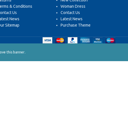
eturns
New Collection
erms & Conditions
Woman Dress
ontact Us
Contact Us
atest News
Latest News
ur Sitemap
Purchase Theme
.
ve this banner