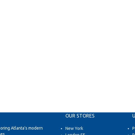
OUR STORES
U
loring Atlanta’s modern
New York
P
es