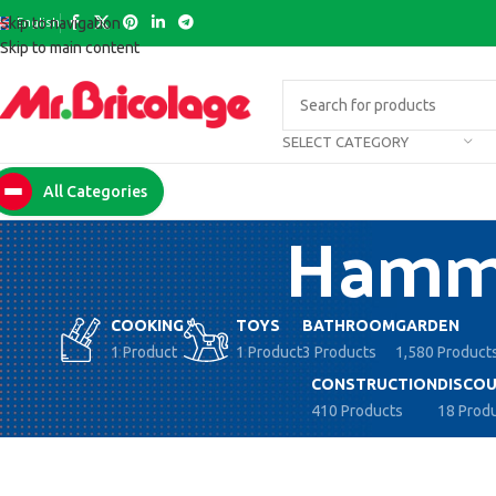
English
Skip to navigation
Skip to main content
SELECT CATEGORY
All Categories
Hammo
COOKING
TOYS
BATHROOM
GARDEN
1 Product
1 Product
3 Products
1,580 Product
CONSTRUCTION
DISCOU
410 Products
18 Prod