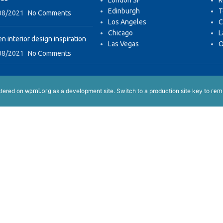
London SF
R
Edinburgh
T
08/2021
No Comments
Los Angeles
C
Chicago
L
n interior design inspiration
Las Vegas
O
08/2021
No Comments
istered on
as a development site. Switch to a production site key to
wpml.org
remo