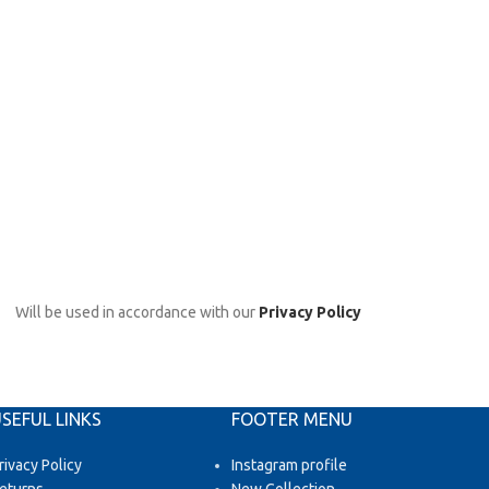
Will be used in accordance with our
Privacy Policy
SEFUL LINKS
FOOTER MENU
rivacy Policy
Instagram profile