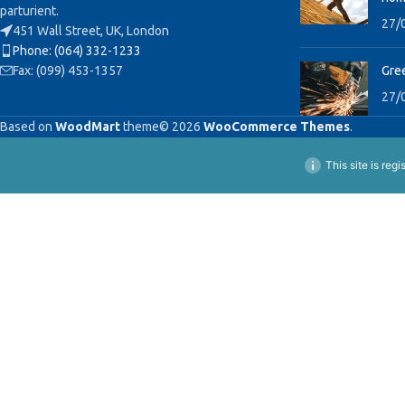
parturient.
27/
451 Wall Street, UK, London
Phone: (064) 332-1233
Fax: (099) 453-1357
Gree
27/
Based on
WoodMart
theme© 2026
WooCommerce Themes
.
This site is reg