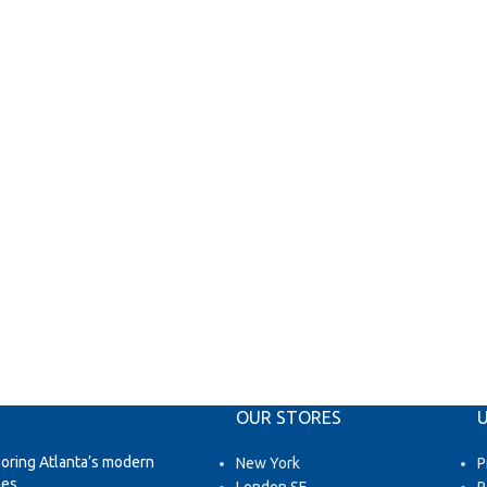
OUR STORES
U
loring Atlanta’s modern
New York
P
es