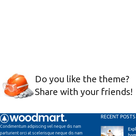
Do you like the theme?
Share with your friends!
RECENT POSTS
Condimentum adipiscing vel neque dis nam
Exp
parturient orci at scelerisque neque dis nam
hom