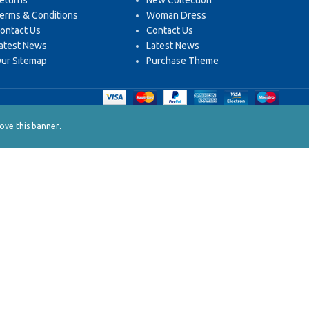
eturns
New Collection
erms & Conditions
Woman Dress
ontact Us
Contact Us
atest News
Latest News
ur Sitemap
Purchase Theme
.
ve this banner