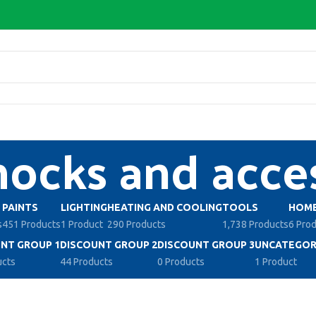
cks and acces
PAINTS
LIGHTING
HEATING AND COOLING
TOOLS
HOME
s
451 Products
1 Product
290 Products
1,738 Products
6 Pro
NT GROUP 1
DISCOUNT GROUP 2
DISCOUNT GROUP 3
UNCATEGOR
ucts
44 Products
0 Products
1 Product