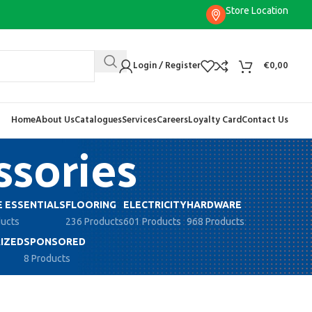
Store Location
Login / Register
€
0,00
Home
About Us
Catalogues
Services
Careers
Loyalty Card
Contact Us
sories
 ESSENTIALS
FLOORING
ELECTRICITY
HARDWARE
ducts
236 Products
601 Products
968 Products
IZED
SPONSORED
8 Products