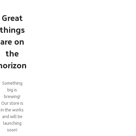
Great
things
are on
the
horizon
Something
big is
brewing!
Our store is
in the works
and will be
launching
soon!