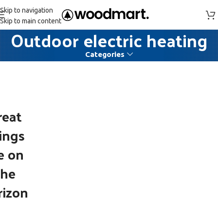
Skip to navigation
Skip to main content
Outdoor electric heating
Categories
reat
ings
e on
the
rizon