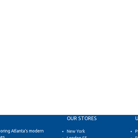
OUR STORES
U
loring Atlanta’s modern
New York
P
es