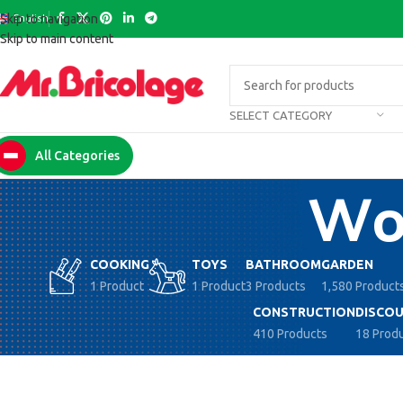
English
Skip to navigation
Skip to main content
SELECT CATEGORY
All Categories
Woo
COOKING
TOYS
BATHROOM
GARDEN
1 Product
1 Product
3 Products
1,580 Product
CONSTRUCTION
DISCOU
410 Products
18 Prod