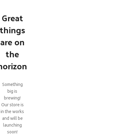
Great
things
are on
the
horizon
Something
big is
brewing!
Our store is
in the works
and will be
launching
soon!