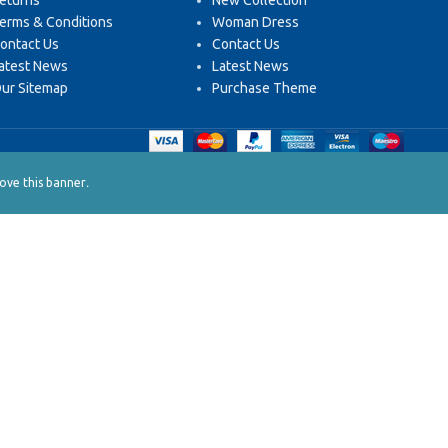
eturns
New Collection
erms & Conditions
Woman Dress
ontact Us
Contact Us
atest News
Latest News
ur Sitemap
Purchase Theme
.
ve this banner