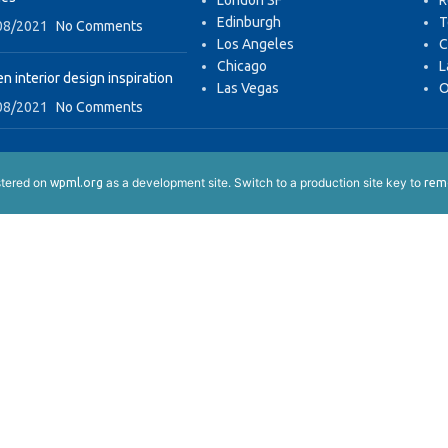
London SF
R
Edinburgh
T
08/2021
No Comments
Los Angeles
C
Chicago
L
n interior design inspiration
Las Vegas
O
08/2021
No Comments
istered on
as a development site. Switch to a production site key to
wpml.org
remo