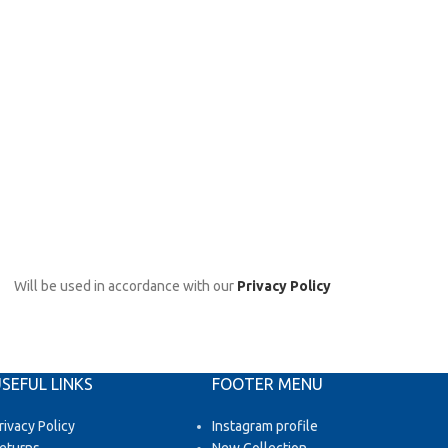
Will be used in accordance with our
Privacy Policy
SEFUL LINKS
FOOTER MENU
rivacy Policy
Instagram profile