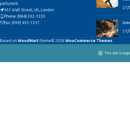
parturient.
27/
451 Wall Street, UK, London
Phone: (064) 332-1233
Fax: (099) 453-1357
Gree
27/
Based on
WoodMart
theme© 2026
WooCommerce Themes
.
This site is reg