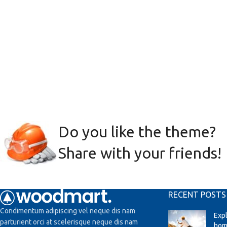
Do you like the theme?
Share with your friends!
RECENT POSTS
Condimentum adipiscing vel neque dis nam
Exp
parturient orci at scelerisque neque dis nam
hom