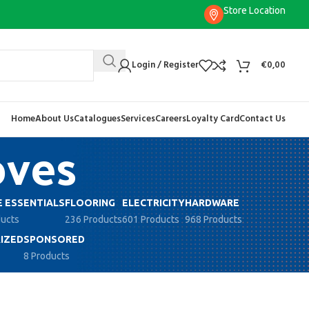
Store Location
Login / Register
€
0,00
Home
About Us
Catalogues
Services
Careers
Loyalty Card
Contact Us
oves
 ESSENTIALS
FLOORING
ELECTRICITY
HARDWARE
ducts
236 Products
601 Products
968 Products
IZED
SPONSORED
8 Products