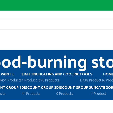
d-burning st
PAINTS
LIGHTING
HEATING AND COOLING
TOOLS
HOME
s
451 Products
1 Product
290 Products
1,738 Products
6 Pro
NT GROUP 1
DISCOUNT GROUP 2
DISCOUNT GROUP 3
UNCATEGOR
ucts
44 Products
0 Products
1 Product