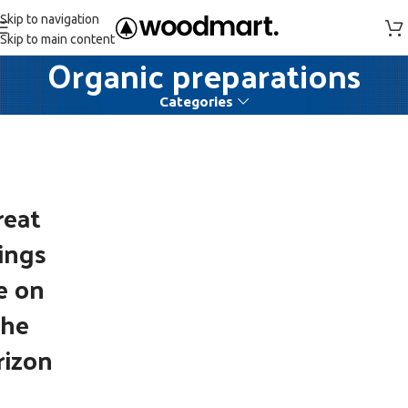
Skip to navigation
Skip to main content
Organic preparations
Categories
reat
ings
e on
the
rizon