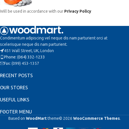
Will be used in accordance with our
Privacy Policy
Condimentum adipiscing vel neque dis nam parturient orci at
scelerisque neque dis nam parturient.
451 Wall Street, UK, London
Phone: (064) 332-1233
Fax: (099) 453-1357
RECENT POSTS
OUR STORES
USEFUL LINKS
FOOTER MENU
Based on
WoodMart
theme© 2026
WooCommerce Themes
.