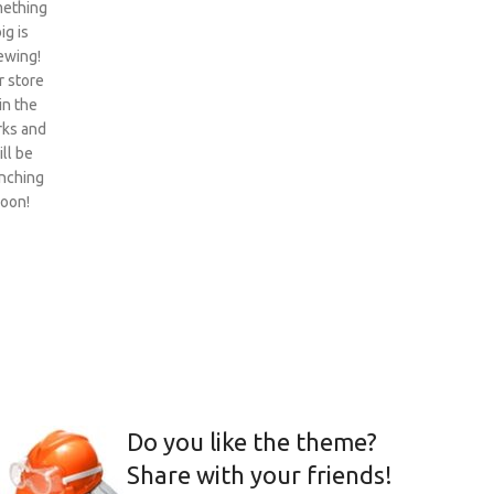
ething
ig is
ewing!
 store
 in the
ks and
ill be
nching
oon!
Do you like the theme?
Share with your friends!