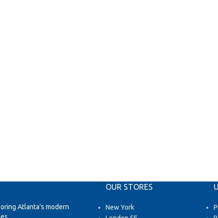
OUR STORES
U
loring Atlanta’s modern
New York
P
es