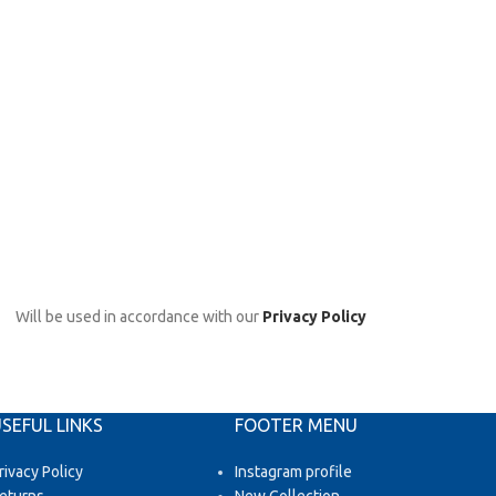
Will be used in accordance with our
Privacy Policy
SEFUL LINKS
FOOTER MENU
rivacy Policy
Instagram profile