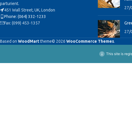
parturient.
27/
451 Wall Street, UK, London
Phone: (064) 332-1233
Fax: (099) 453-1357
Gree
27/
Based on
WoodMart
theme© 2026
WooCommerce Themes
.
This site is reg