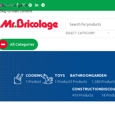
English
Skip to navigation
Skip to main content
SELECT CATEGORY
All Categories
COOKING
TOYS
BATHROOM
GARDEN
1 Product
1 Product
3 Products
1,580 Product
CONSTRUCTION
DISCOU
410 Products
18 Prod