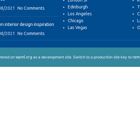
London SF
R
Edinburgh
T
08/2021
No Comments
Los Angeles
C
Chicago
L
n interior design inspiration
Las Vegas
O
08/2021
No Comments
istered on
as a development site. Switch to a production site key to
wpml.org
remo