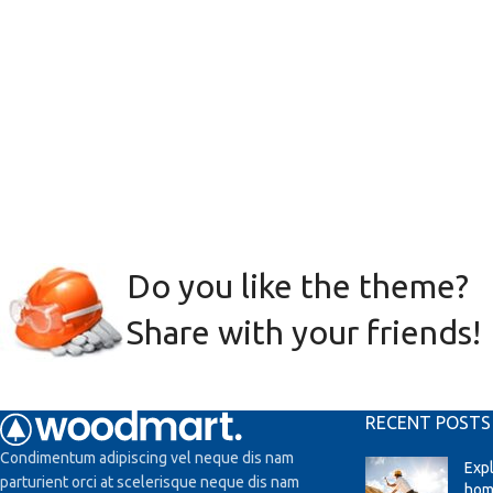
Do you like the theme?
Share with your friends!
RECENT POSTS
Condimentum adipiscing vel neque dis nam
Exp
parturient orci at scelerisque neque dis nam
hom