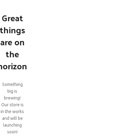
Great
things
are on
the
horizon
Something
big is
brewing!
Our store is
in the works
and will be
launching
soon!