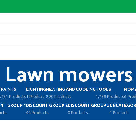
Lawn mowers
PAINTS
LIGHTING
HEATING AND COOLING
TOOLS
HOME
s
451 Products
1 Product
290 Products
1,738 Products
6 Pro
NT GROUP 1
DISCOUNT GROUP 2
DISCOUNT GROUP 3
UNCATEGOR
ucts
44 Products
0 Products
1 Product