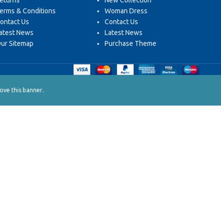
eturns
New Collection
erms & Conditions
Woman Dress
ontact Us
Contact Us
atest News
Latest News
ur Sitemap
Purchase Theme
.
ve this banner