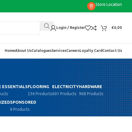
Store Location
Login / Register
€
0,00
Home
About Us
Catalogues
Services
Careers
Loyalty Card
Contact Us
 ESSENTIALS
FLOORING
ELECTRICITY
HARDWARE
ducts
236 Products
601 Products
968 Products
IZED
SPONSORED
8 Products