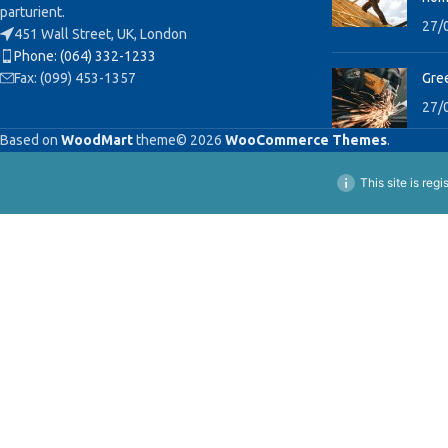
parturient.
27/
451 Wall Street, UK, London
Phone: (064) 332-1233
Fax: (099) 453-1357
Gree
27/
Based on
WoodMart
theme© 2026
WooCommerce Themes
.
This site is reg