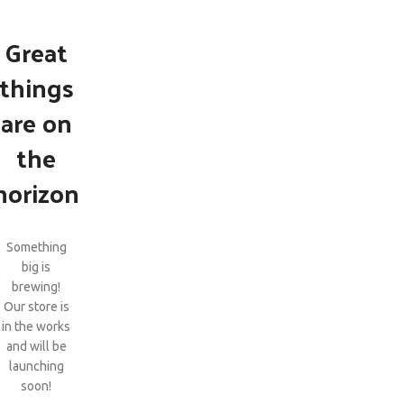
Great
things
are on
the
horizon
Something
big is
brewing!
Our store is
in the works
and will be
launching
soon!