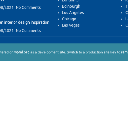
London SF
R
Edinburgh
T
08/2021
No Comments
Los Angeles
C
Chicago
L
n interior design inspiration
Las Vegas
O
08/2021
No Comments
istered on
as a development site. Switch to a production site key to
wpml.org
remo