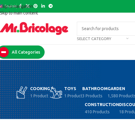
English
Skip to navigation
Skip to main content
SELECT CATEGORY
All Categories
COOKING
TOYS
BATHROOM
GARDEN
1 Product
1 Product
3 Products
1,580 Product
CONSTRUCTION
DISCOU
410 Products
18 Prod