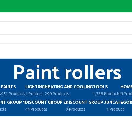
Paint rollers
PAINTS
LIGHTING
HEATING AND COOLING
TOOLS
HOME
s
451 Products
1 Product
290 Products
1,738 Products
6 Pro
NT GROUP 1
DISCOUNT GROUP 2
DISCOUNT GROUP 3
UNCATEGOR
ucts
44 Products
0 Products
1 Product