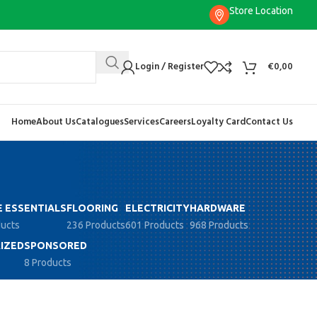
Store Location
Login / Register
€
0,00
Home
About Us
Catalogues
Services
Careers
Loyalty Card
Contact Us
 ESSENTIALS
FLOORING
ELECTRICITY
HARDWARE
ducts
236 Products
601 Products
968 Products
IZED
SPONSORED
8 Products