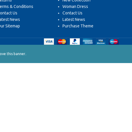
eturns
New Collection
erms & Conditions
Woman Dress
ontact Us
Contact Us
atest News
Latest News
ur Sitemap
Purchase Theme
.
ve this banner