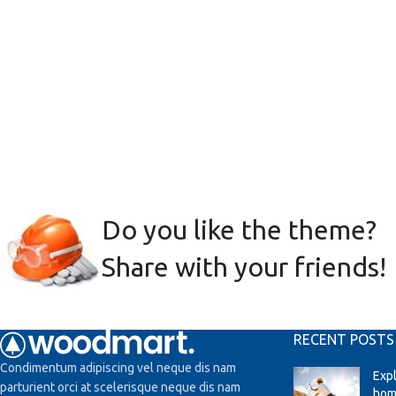
Do you like the theme?
Share with your friends!
RECENT POSTS
Condimentum adipiscing vel neque dis nam
Exp
parturient orci at scelerisque neque dis nam
hom