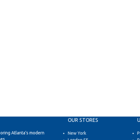
OUR STORES
U
loring Atlanta’s modern
New York
P
es