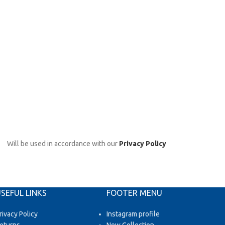
Will be used in accordance with our
Privacy Policy
SEFUL LINKS
FOOTER MENU
rivacy Policy
Instagram profile