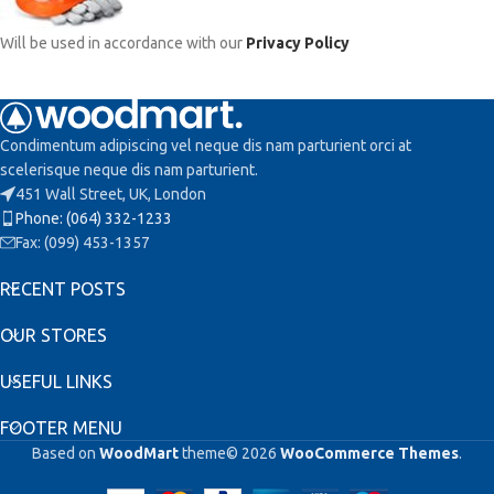
Will be used in accordance with our
Privacy Policy
Condimentum adipiscing vel neque dis nam parturient orci at
scelerisque neque dis nam parturient.
451 Wall Street, UK, London
Phone: (064) 332-1233
Fax: (099) 453-1357
RECENT POSTS
OUR STORES
USEFUL LINKS
FOOTER MENU
Based on
WoodMart
theme© 2026
WooCommerce Themes
.