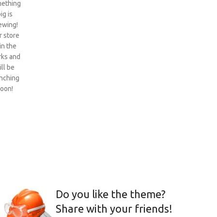
ething
ig is
ewing!
 store
 in the
ks and
ill be
nching
oon!
Do you like the theme?
Share with your friends!