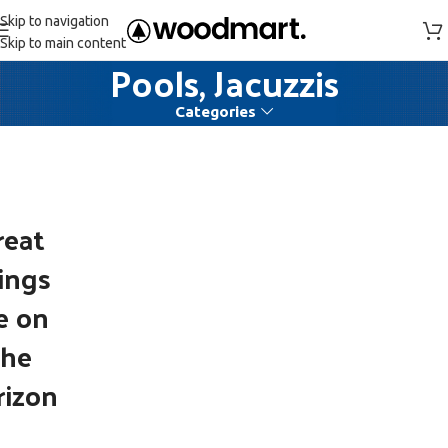
Skip to navigation
Skip to main content
Pools, Jacuzzis
Categories
reat
ings
e on
the
rizon