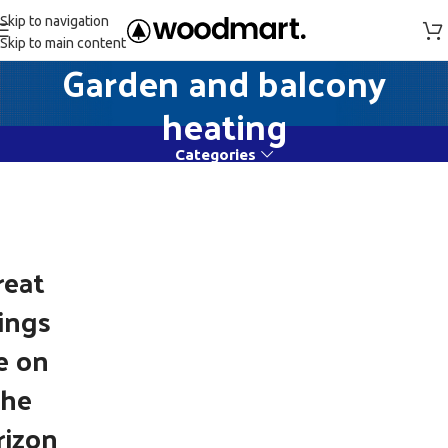
Skip to navigation
Skip to main content
Garden and balcony
heating
Categories
reat
ings
e on
the
rizon