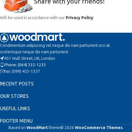
Share with your friends!
Will be used in accordance with our
Privacy Policy
Condimentum adipiscing vel neque dis nam parturient orci at
scelerisque neque dis nam parturient.
451 Wall Street, UK, London
Phone: (064) 332-1233
Fax: (099) 453-1357
RECENT POSTS
OUR STORES
USEFUL LINKS
FOOTER MENU
Based on
WoodMart
theme© 2026
WooCommerce Themes
.