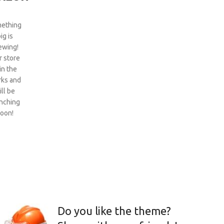
ething
ig is
ewing!
 store
 in the
ks and
ill be
nching
oon!
Do you like the theme?