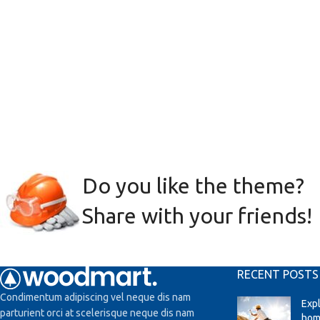
Do you like the theme?
Share with your friends!
RECENT POSTS
Condimentum adipiscing vel neque dis nam
Exp
parturient orci at scelerisque neque dis nam
hom