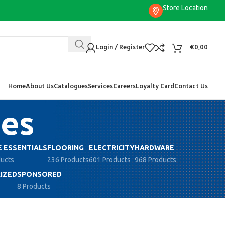
Store Location
Login / Register
€
0,00
Home
About Us
Catalogues
Services
Careers
Loyalty Card
Contact Us
ies
 ESSENTIALS
FLOORING
ELECTRICITY
HARDWARE
ducts
236 Products
601 Products
968 Products
IZED
SPONSORED
8 Products