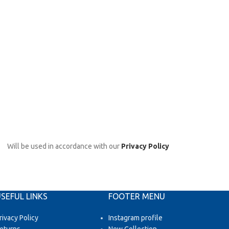
Will be used in accordance with our
Privacy Policy
SEFUL LINKS
FOOTER MENU
rivacy Policy
Instagram profile