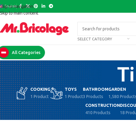
English
Skip to navigation
Skip to main content
SELECT CATEGORY
All Categories
Ti
COOKING
TOYS
BATHROOM
GARDEN
1 Product
1 Product
3 Products
1,580 Product
CONSTRUCTION
DISCOU
410 Products
18 Prod