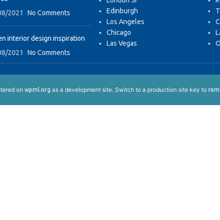
London SF
R
Edinburgh
T
08/2021
No Comments
Los Angeles
C
Chicago
L
n interior design inspiration
Las Vegas
O
08/2021
No Comments
istered on
as a development site. Switch to a production site key to
wpml.org
remo