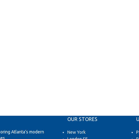
OUR STORES
U
loring Atlanta’s modern
New York
P
es