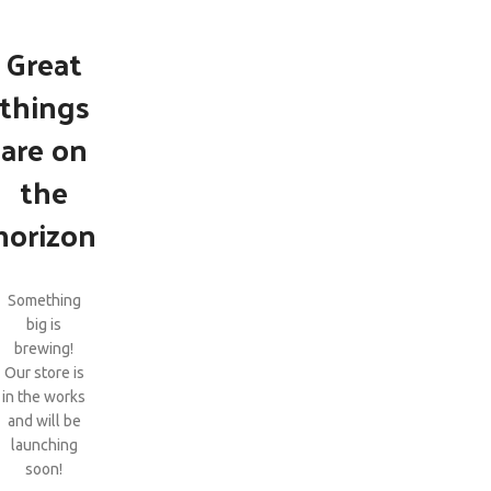
Great
things
are on
the
horizon
Something
big is
brewing!
Our store is
in the works
and will be
launching
soon!