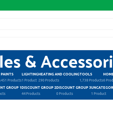
les & Accessor
PAINTS
LIGHTING
HEATING AND COOLING
TOOLS
HOME
s
451 Products
1 Product
290 Products
1,738 Products
6 Pro
NT GROUP 1
DISCOUNT GROUP 2
DISCOUNT GROUP 3
UNCATEGOR
ucts
44 Products
0 Products
1 Product