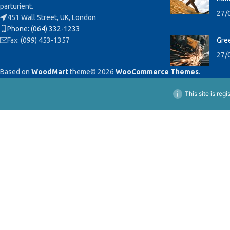
parturient.
27/
451 Wall Street, UK, London
Phone: (064) 332-1233
Fax: (099) 453-1357
Gree
27/
Based on
WoodMart
theme© 2026
WooCommerce Themes
.
This site is reg