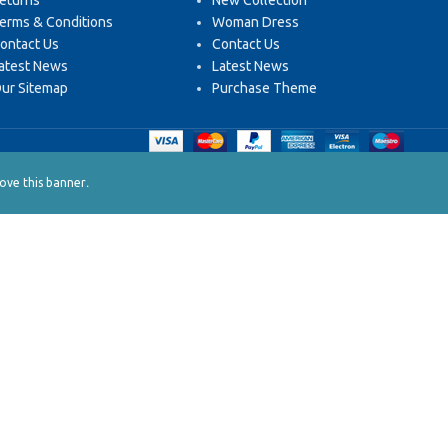
eturns
New Collection
erms & Conditions
Woman Dress
ontact Us
Contact Us
atest News
Latest News
ur Sitemap
Purchase Theme
.
ve this banner