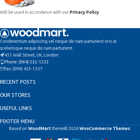
Will be used in accordance with our
Privacy Policy
Condimentum adipiscing vel neque dis nam parturient orci at
scelerisque neque dis nam parturient.
451 Wall Street, UK, London
Phone: (064) 332-1233
Fax: (099) 453-1357
RECENT POSTS
OUR STORES
USEFUL LINKS
FOOTER MENU
Based on
WoodMart
theme© 2026
WooCommerce Themes
.