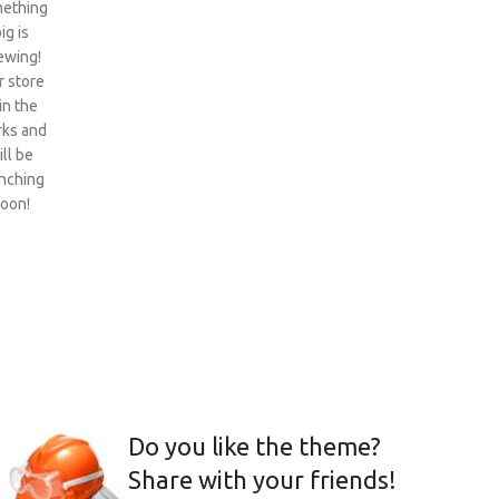
ething
ig is
ewing!
 store
 in the
ks and
ill be
nching
oon!
Do you like the theme?
Share with your friends!