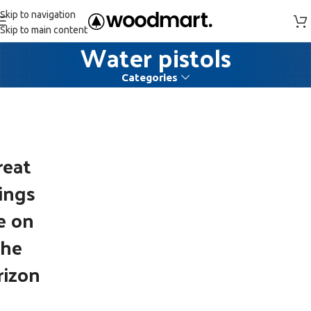
Skip to navigation
Skip to main content
Water pistols
Categories
reat
ings
e on
the
rizon