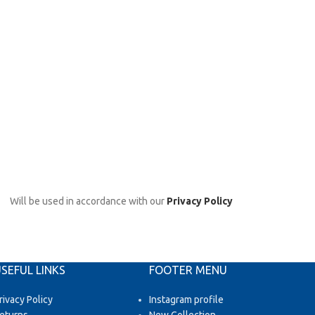
Will be used in accordance with our
Privacy Policy
SEFUL LINKS
FOOTER MENU
rivacy Policy
Instagram profile