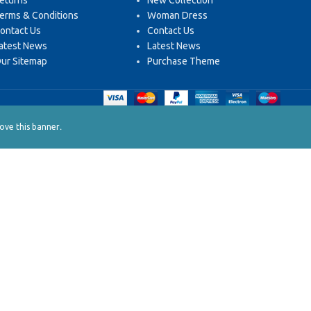
eturns
New Collection
erms & Conditions
Woman Dress
ontact Us
Contact Us
atest News
Latest News
ur Sitemap
Purchase Theme
.
ve this banner