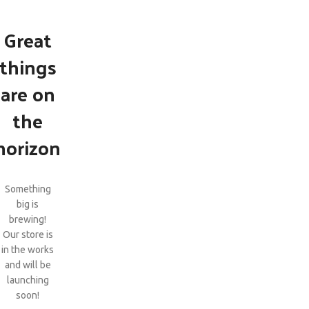
Great
things
are on
the
horizon
Something
big is
brewing!
Our store is
in the works
and will be
launching
soon!