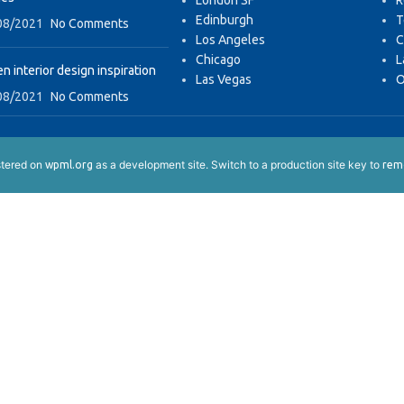
London SF
R
Edinburgh
T
08/2021
No Comments
Los Angeles
C
Chicago
L
n interior design inspiration
Las Vegas
O
08/2021
No Comments
istered on
as a development site. Switch to a production site key to
wpml.org
remo