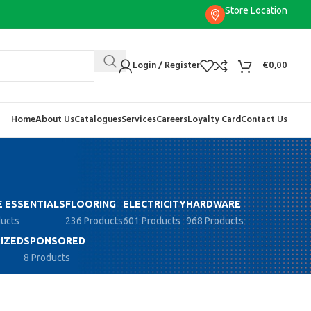
Store Location
Login / Register
€
0,00
Home
About Us
Catalogues
Services
Careers
Loyalty Card
Contact Us
 ESSENTIALS
FLOORING
ELECTRICITY
HARDWARE
ducts
236 Products
601 Products
968 Products
IZED
SPONSORED
8 Products