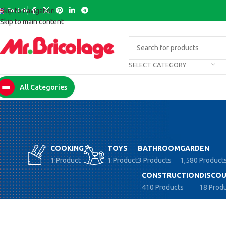
English
Skip to navigation
Skip to main content
SELECT CATEGORY
All Categories
COOKING
TOYS
BATHROOM
GARDEN
1 Product
1 Product
3 Products
1,580 Product
CONSTRUCTION
DISCOU
410 Products
18 Prod