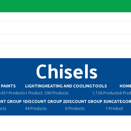
Chisels
PAINTS
LIGHTING
HEATING AND COOLING
TOOLS
HOME
s
451 Products
1 Product
290 Products
1,738 Products
6 Pro
NT GROUP 1
DISCOUNT GROUP 2
DISCOUNT GROUP 3
UNCATEGOR
ucts
44 Products
0 Products
1 Product