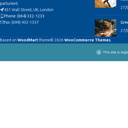
parturient.
27/
451 Wall Street, UK, London
Phone: (064) 332-1233
Fax: (099) 453-1357
Gree
27/
Based on
WoodMart
theme© 2026
WooCommerce Themes
.
This site is reg