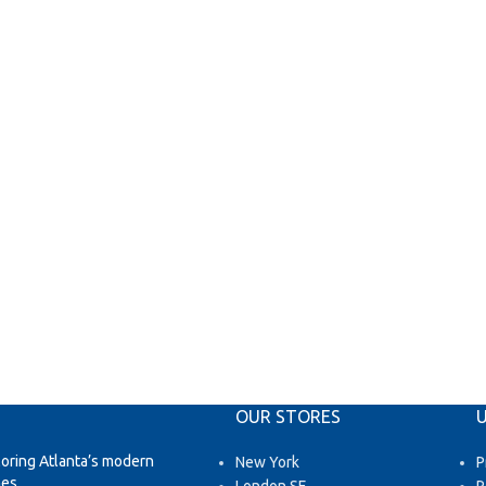
OUR STORES
U
loring Atlanta’s modern
New York
P
es