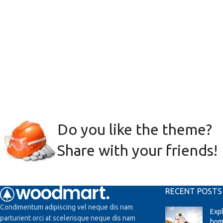
Do you like the theme?
Share with your friends!
RECENT POSTS
Condimentum adipiscing vel neque dis nam
Exp
parturient orci at scelerisque neque dis nam
hom