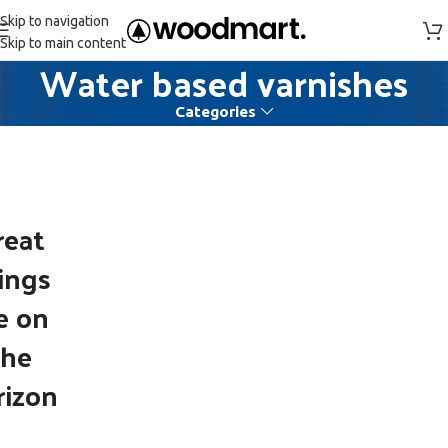
Skip to navigation
Skip to main content
Water based varnishes
Categories
reat
ings
e on
the
rizon