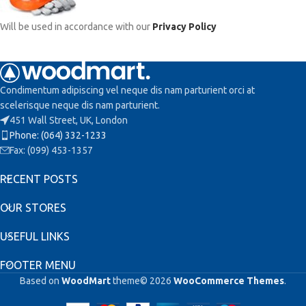
Will be used in accordance with our
Privacy Policy
Condimentum adipiscing vel neque dis nam parturient orci at
scelerisque neque dis nam parturient.
451 Wall Street, UK, London
Phone: (064) 332-1233
Fax: (099) 453-1357
RECENT POSTS
OUR STORES
USEFUL LINKS
FOOTER MENU
Based on
WoodMart
theme© 2026
WooCommerce Themes
.