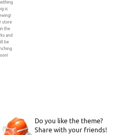
ething
ig is
ewing!
 store
 in the
ks and
ill be
nching
oon!
Do you like the theme?
Share with your friends!