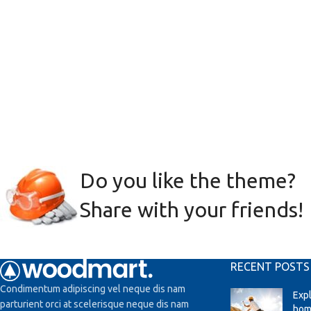
Do you like the theme?
Share with your friends!
RECENT POSTS
Condimentum adipiscing vel neque dis nam
Exp
parturient orci at scelerisque neque dis nam
hom