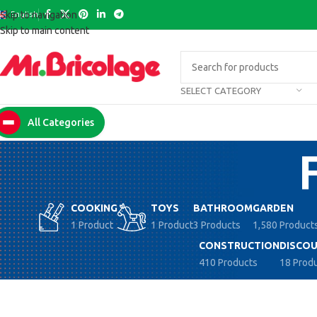
English
Skip to navigation
Skip to main content
SELECT CATEGORY
All Categories
COOKING
TOYS
BATHROOM
GARDEN
1 Product
1 Product
3 Products
1,580 Product
CONSTRUCTION
DISCOU
410 Products
18 Prod