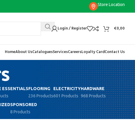
Store Location
Login / Register
€
0,00
Home
About Us
Catalogues
Services
Careers
Loyalty Card
Contact Us
rs
 ESSENTIALS
FLOORING
ELECTRICITY
HARDWARE
ducts
236 Products
601 Products
968 Products
IZED
SPONSORED
8 Products