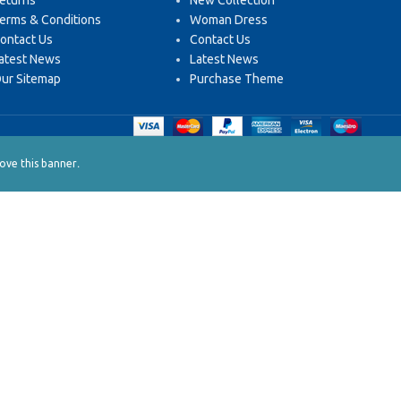
eturns
New Collection
erms & Conditions
Woman Dress
ontact Us
Contact Us
atest News
Latest News
ur Sitemap
Purchase Theme
.
ve this banner