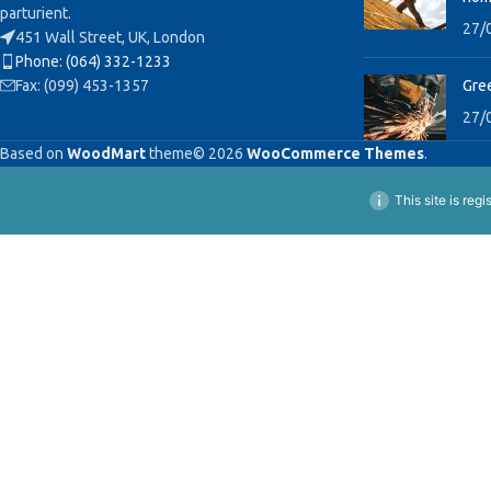
parturient.
27/
451 Wall Street, UK, London
Phone: (064) 332-1233
Fax: (099) 453-1357
Gree
27/
Based on
WoodMart
theme© 2026
WooCommerce Themes
.
This site is reg