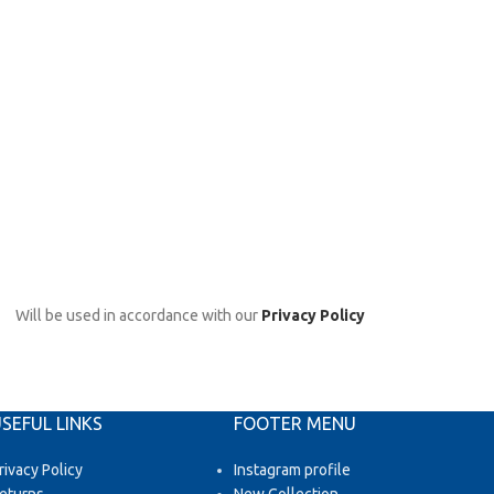
Will be used in accordance with our
Privacy Policy
SEFUL LINKS
FOOTER MENU
rivacy Policy
Instagram profile