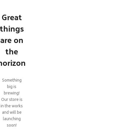
Great
things
are on
the
horizon
Something
big is
brewing!
Our store is
in the works
and will be
launching
soon!