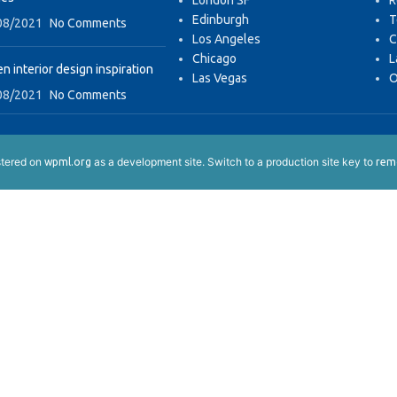
London SF
R
Edinburgh
T
08/2021
No Comments
Los Angeles
C
Chicago
L
n interior design inspiration
Las Vegas
O
08/2021
No Comments
istered on
as a development site. Switch to a production site key to
wpml.org
remo