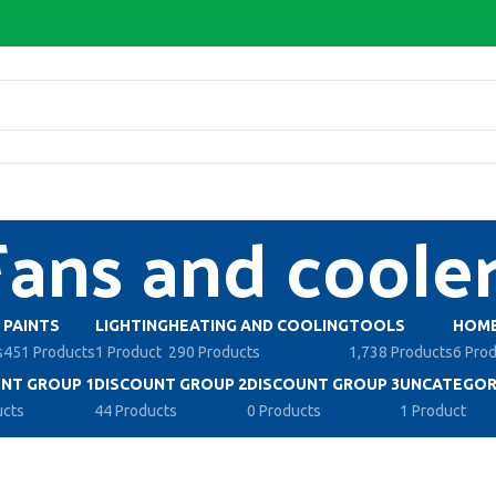
Fans and coole
PAINTS
LIGHTING
HEATING AND COOLING
TOOLS
HOME
s
451 Products
1 Product
290 Products
1,738 Products
6 Pro
NT GROUP 1
DISCOUNT GROUP 2
DISCOUNT GROUP 3
UNCATEGOR
ucts
44 Products
0 Products
1 Product