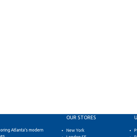
OUR STORES
U
loring Atlanta’s modern
New York
P
es