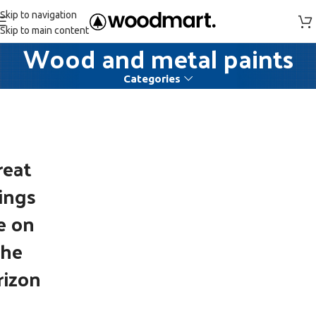
Skip to navigation
Skip to main content
Wood and metal paints
Categories
reat
ings
e on
the
rizon