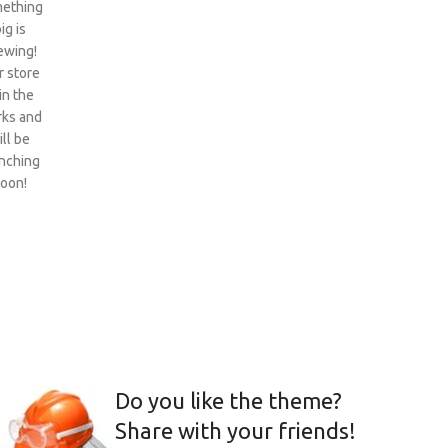
ething
ig is
ewing!
 store
 in the
ks and
ill be
nching
oon!
Do you like the theme?
Share with your friends!