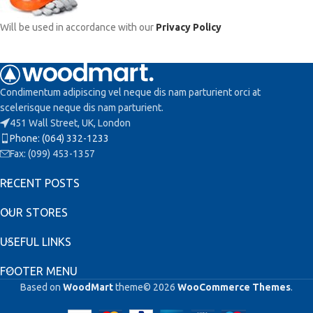
Will be used in accordance with our
Privacy Policy
Condimentum adipiscing vel neque dis nam parturient orci at
scelerisque neque dis nam parturient.
451 Wall Street, UK, London
Phone: (064) 332-1233
Fax: (099) 453-1357
RECENT POSTS
OUR STORES
USEFUL LINKS
FOOTER MENU
Based on
WoodMart
theme© 2026
WooCommerce Themes
.