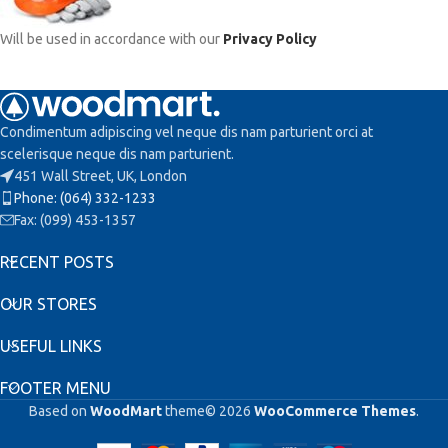
Will be used in accordance with our
Privacy Policy
Condimentum adipiscing vel neque dis nam parturient orci at
scelerisque neque dis nam parturient.
451 Wall Street, UK, London
Phone: (064) 332-1233
Fax: (099) 453-1357
RECENT POSTS
OUR STORES
USEFUL LINKS
FOOTER MENU
Based on
WoodMart
theme© 2026
WooCommerce Themes
.