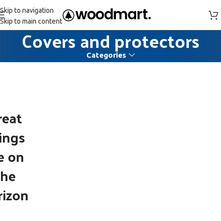
Skip to navigation
Skip to main content
Covers and protectors
Categories
reat
ings
e on
the
rizon