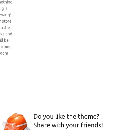
ething
ig is
ewing!
 store
 in the
ks and
ill be
nching
oon!
Do you like the theme?
Share with your friends!