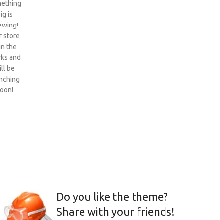
ething
ig is
ewing!
 store
 in the
ks and
ill be
nching
oon!
Do you like the theme?
Share with your friends!