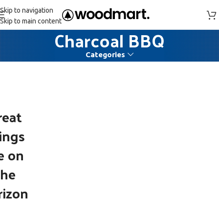
Skip to navigation
Skip to main content
Charcoal BBQ
Categories
reat
ings
e on
the
rizon