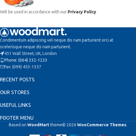
Will be used in accordance with our
Privacy Policy
Condimentum adipiscing vel neque dis nam parturient orci at
scelerisque neque dis nam parturient.
451 Wall Street, UK, London
Phone: (064) 332-1233
Fax: (099) 453-1357
RECENT POSTS
OUR STORES
USEFUL LINKS
FOOTER MENU
Based on
WoodMart
theme© 2026
WooCommerce Themes
.