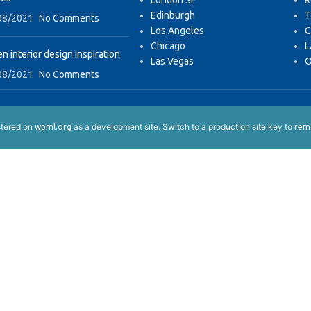
London SF
R
Edinburgh
T
08/2021
No Comments
Los Angeles
C
Chicago
L
n interior design inspiration
Las Vegas
O
08/2021
No Comments
istered on
as a development site. Switch to a production site key to
wpml.org
remo