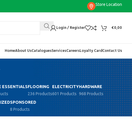
Store Location
Login / Register
€
0,00
Home
About Us
Catalogues
Services
Careers
Loyalty Card
Contact Us
y
 ESSENTIALS
FLOORING
ELECTRICITY
HARDWARE
ducts
236 Products
601 Products
968 Products
IZED
SPONSORED
8 Products