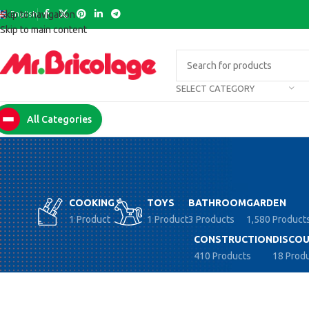
English
Skip to navigation
Skip to main content
SELECT CATEGORY
All Categories
COOKING
TOYS
BATHROOM
GARDEN
1 Product
1 Product
3 Products
1,580 Product
CONSTRUCTION
DISCOU
410 Products
18 Prod