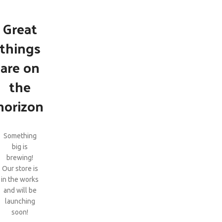
Great
things
are on
the
horizon
Something
big is
brewing!
Our store is
in the works
and will be
launching
soon!