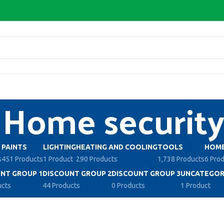
Home securit
PAINTS
LIGHTING
HEATING AND COOLING
TOOLS
HOME
s
451 Products
1 Product
290 Products
1,738 Products
6 Pro
NT GROUP 1
DISCOUNT GROUP 2
DISCOUNT GROUP 3
UNCATEGOR
ucts
44 Products
0 Products
1 Product