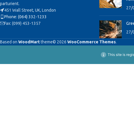
parturient.
27/
451 Wall Street, UK, London
Phone: (064) 332-1233
Fax: (099) 453-1357
Gree
27/
Based on
WoodMart
theme© 2026
WooCommerce Themes
.
This site is reg