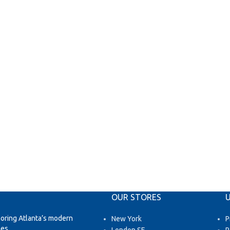
OUR STORES
U
loring Atlanta’s modern
New York
P
es