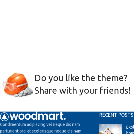
Do you like the theme?
Share with your friends!
RECENT POSTS
Condimentum adipiscing vel neque dis nam
Exp
parturient orci at scelerisque neque dis nam
hom