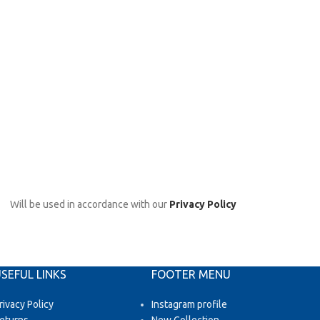
Will be used in accordance with our
Privacy Policy
SEFUL LINKS
FOOTER MENU
rivacy Policy
Instagram profile