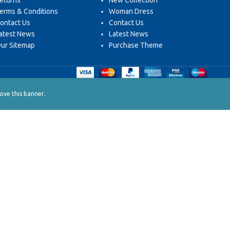
eturns
New Collection
erms & Conditions
Woman Dress
ontact Us
Contact Us
atest News
Latest News
ur Sitemap
Purchase Theme
.
ve this banner