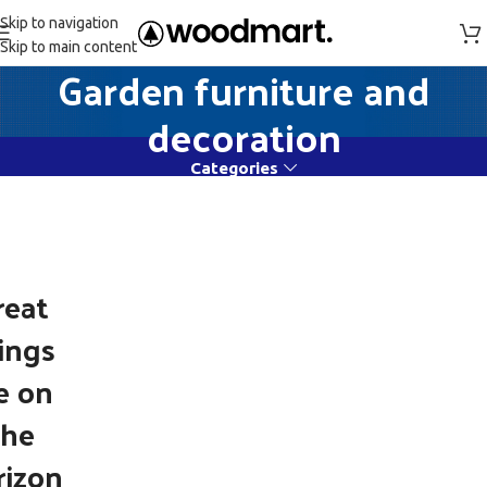
Skip to navigation
Skip to main content
Garden furniture and
decoration
Categories
reat
ings
e on
the
rizon