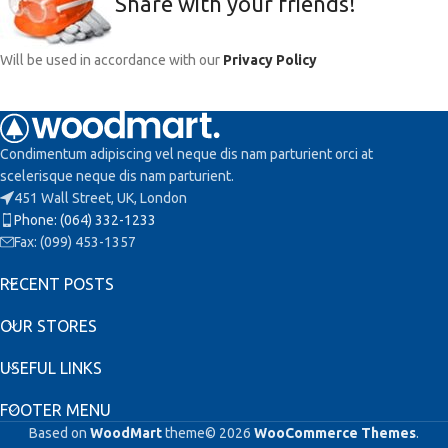
Share with your friends!
Will be used in accordance with our
Privacy Policy
Condimentum adipiscing vel neque dis nam parturient orci at
scelerisque neque dis nam parturient.
451 Wall Street, UK, London
Phone: (064) 332-1233
Fax: (099) 453-1357
RECENT POSTS
OUR STORES
USEFUL LINKS
FOOTER MENU
Based on
WoodMart
theme© 2026
WooCommerce Themes
.