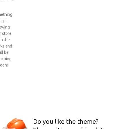
ething
ig is
ewing!
 store
 in the
ks and
ill be
nching
oon!
Do you like the theme?