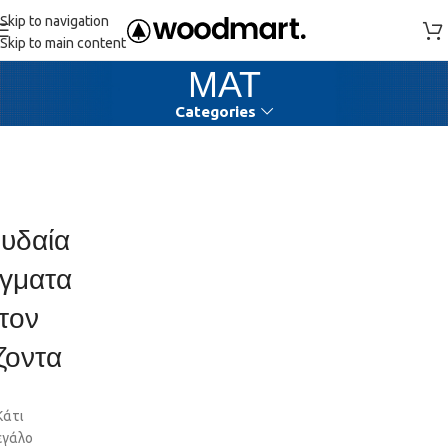
Skip to navigation
Skip to main content
ΜΑΤ
Categories
υδαία
γματα
τον
ζοντα
Κάτι
εγάλο