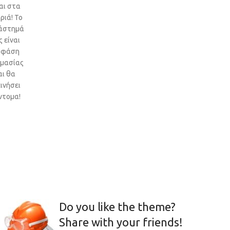
αι στα
ριά! Το
άστημά
 είναι
 φάση
ιμασίας
αι θα
ινήσει
ντομα!
Do you like the theme?
Share with your friends!