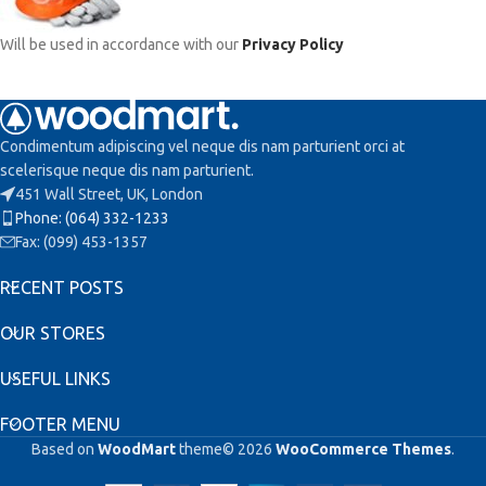
Will be used in accordance with our
Privacy Policy
Condimentum adipiscing vel neque dis nam parturient orci at
scelerisque neque dis nam parturient.
451 Wall Street, UK, London
Phone: (064) 332-1233
Fax: (099) 453-1357
RECENT POSTS
OUR STORES
USEFUL LINKS
FOOTER MENU
Based on
WoodMart
theme© 2026
WooCommerce Themes
.