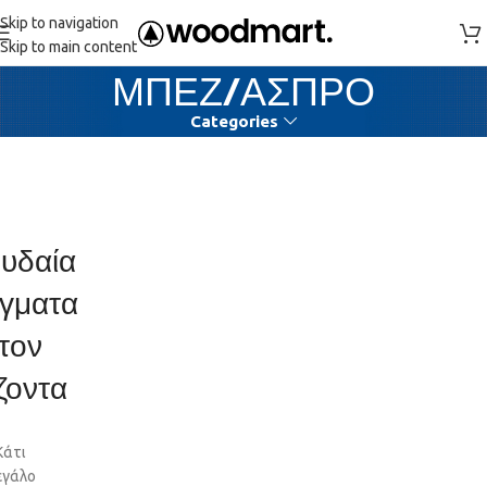
Skip to navigation
Skip to main content
ΜΠΕΖ/ΑΣΠΡΟ
Categories
υδαία
γματα
τον
ζοντα
Κάτι
εγάλο