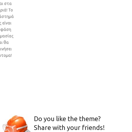
αι στα
ριά! Το
άστημά
 είναι
 φάση
ιμασίας
αι θα
ινήσει
ντομα!
Do you like the theme?
Share with your friends!