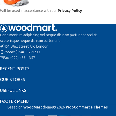
Will be used in accordance with our
Privacy Policy
Condimentum adipiscing vel neque dis nam parturient orci at
scelerisque neque dis nam parturient.
451 Wall Street, UK, London
Phone: (064) 332-1233
Fax: (099) 453-1357
RECENT POSTS
OUR STORES
USEFUL LINKS
FOOTER MENU
Based on
WoodMart
theme© 2026
WooCommerce Themes
.