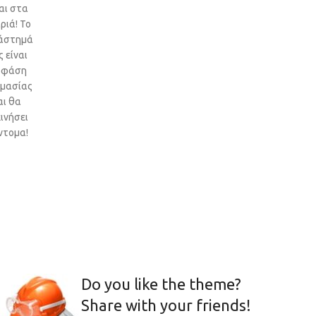
αι στα
ριά! Το
άστημά
 είναι
 φάση
ιμασίας
αι θα
ινήσει
ντομα!
Do you like the theme?
Share with your friends!