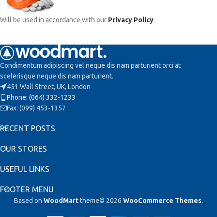
Will be used in accordance with our
Privacy Policy
Condimentum adipiscing vel neque dis nam parturient orci at
scelerisque neque dis nam parturient.
451 Wall Street, UK, London
Phone: (064) 332-1233
Fax: (099) 453-1357
RECENT POSTS
OUR STORES
USEFUL LINKS
FOOTER MENU
Based on
WoodMart
theme© 2026
WooCommerce Themes
.