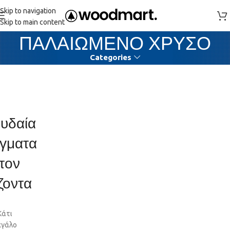
Skip to navigation
Skip to main content
ΠΑΛΑΙΩΜΕΝΟ ΧΡΥΣΟ
Categories
υδαία
γματα
τον
ζοντα
Κάτι
εγάλο