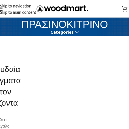
Skip to navigation
Skip to main content
ΠΡΑΣΙΝΟΚΙΤΡΙΝΟ
Categories
υδαία
γματα
τον
ζοντα
Κάτι
εγάλο