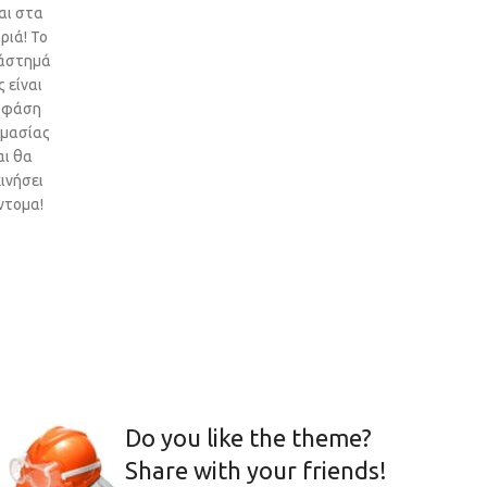
αι στα
ριά! Το
άστημά
 είναι
 φάση
ιμασίας
αι θα
ινήσει
ντομα!
Do you like the theme?
Share with your friends!