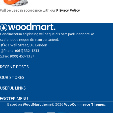
Will be used in accordance with our
Privacy Policy
Condimentum adipiscing vel neque dis nam parturient orci at
scelerisque neque dis nam parturient.
451 Wall Street, UK, London
Phone: (064) 332-1233
Fax: (099) 453-1357
RECENT POSTS
OUR STORES
USEFUL LINKS
FOOTER MENU
Based on
WoodMart
theme© 2026
WooCommerce Themes
.