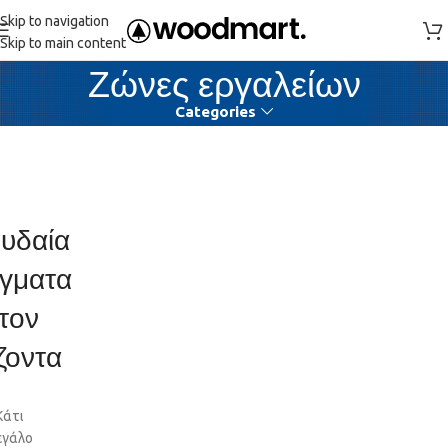
Skip to navigation
Skip to main content
Ζώνες εργαλείων
Categories
υδαία
γματα
τον
ζοντα
Κάτι
εγάλο