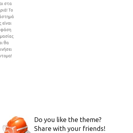
αι στα
ριά! Το
άστημά
 είναι
 φάση
ιμασίας
αι θα
ινήσει
ντομα!
Do you like the theme?
Share with your friends!