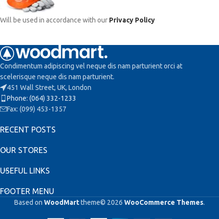
Will be used in accordance with our
Privacy Policy
Condimentum adipiscing vel neque dis nam parturient orci at
scelerisque neque dis nam parturient.
451 Wall Street, UK, London
Phone: (064) 332-1233
Fax: (099) 453-1357
RECENT POSTS
OUR STORES
USEFUL LINKS
FOOTER MENU
Based on
WoodMart
theme© 2026
WooCommerce Themes
.