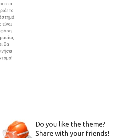
αι στα
ριά! Το
άστημά
 είναι
 φάση
ιμασίας
αι θα
ινήσει
ντομα!
Do you like the theme?
Share with your friends!