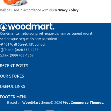
Will be used in accordance with our
Privacy Policy
Condimentum adipiscing vel neque dis nam parturient orci at
scelerisque neque dis nam parturient.
451 Wall Street, UK, London
Phone: (064) 332-1233
Fax: (099) 453-1357
RECENT POSTS
OUR STORES
USEFUL LINKS
FOOTER MENU
Based on
WoodMart
theme© 2026
WooCommerce Themes
.