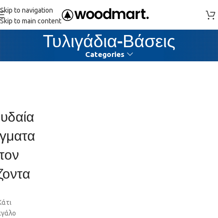
Skip to navigation
Skip to main content
Τυλιγάδια-Βάσεις
Categories
υδαία
γματα
τον
ζοντα
Κάτι
εγάλο